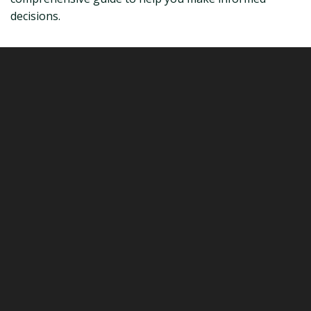
decisions.