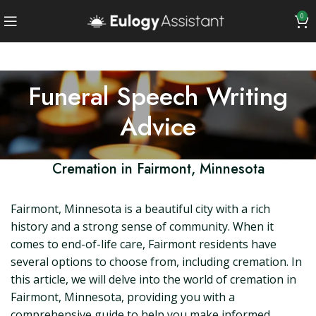
0
Funeral Speech Writing
Advice
Cremation in Fairmont, Minnesota
Fairmont, Minnesota is a beautiful city with a rich
history and a strong sense of community. When it
comes to end-of-life care, Fairmont residents have
several options to choose from, including cremation. In
this article, we will delve into the world of cremation in
Fairmont, Minnesota, providing you with a
comprehensive guide to help you make informed