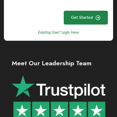
Get Started
Existing User? Login Here
Meet Our Leadership Team