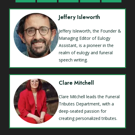
Jeffery Isleworth
Jeffery Isleworth, the Founder &
Managing Editor of Eulogy
Assistant, is a pioneer in the
realm of eulogy and funeral
speech writing.
Clare Mitchell
Clare Mitchell leads the Funeral
Tributes Department, with a
deep-seated passion for
creating personalized tributes.