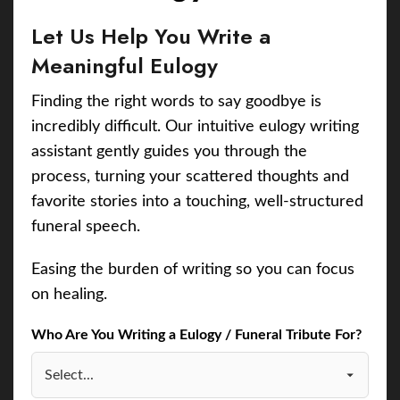
Let Us Help You Write a
Meaningful Eulogy
Finding the right words to say goodbye is
incredibly difficult. Our intuitive eulogy writing
assistant gently guides you through the
process, turning your scattered thoughts and
favorite stories into a touching, well-structured
funeral speech.
Easing the burden of writing so you can focus
on healing.
Who Are You Writing a Eulogy / Funeral Tribute For?