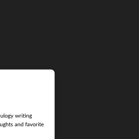
eulogy writing
ughts and favorite