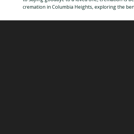
cremation in Columbia Heights, exploring the benef