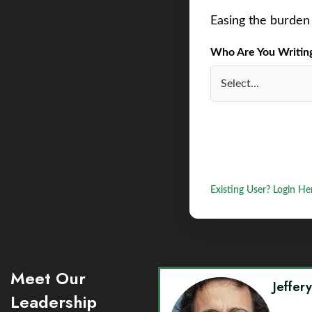
Easing the burden 
Who Are You Writing 
Existing User? Login He
Meet Our
Jeffer
Leadership