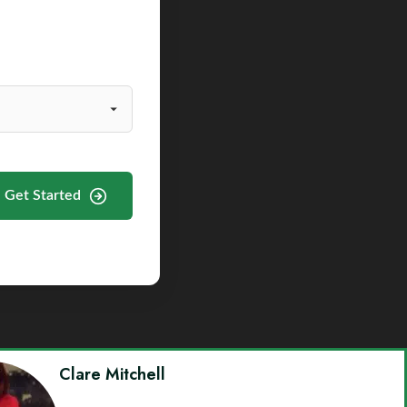
Get Started
Clare Mitchell