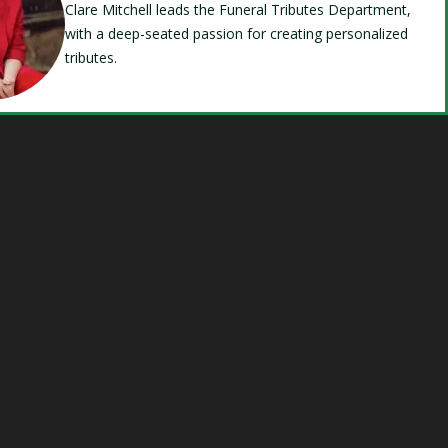
Clare Mitchell leads the Funeral Tributes Department,
with a deep-seated passion for creating personalized
tributes.