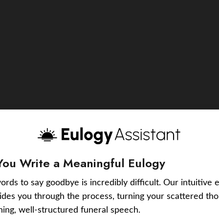
You Write a Meaningful Eulogy
ords to say goodbye is incredibly difficult. Our intuitive 
uides you through the process, turning your scattered tho
ching, well-structured funeral speech.