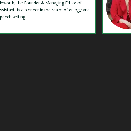
Isleworth, the Founder & Managing Editor of
ssistant, is a pioneer in the realm of eulogy and
speech writing.