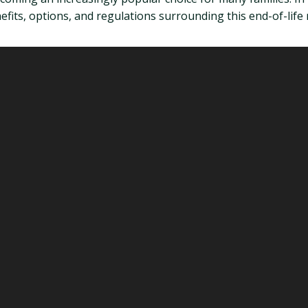
its, options, and regulations surrounding this end-of-life r