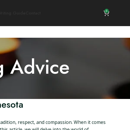
0
riting Guide
Contact
g Advice
nesota
radition, respect, and compassion. When it comes
s article, we will delve into the world of