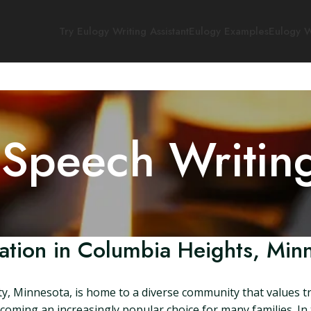
Try Eulogy Writing Assistant
Eulogy Examples
Eulogy W
 Speech Writin
tion in Columbia Heights, Min
y, Minnesota, is home to a diverse community that values t
oming an increasingly popular choice for many families. In thi