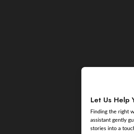
Let Us Help 
Finding the right w
assistant gently g
stories into a tou