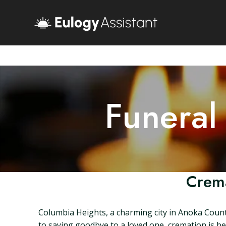
Funeral
Crema
Columbia Heights, a charming city in Anoka Count
to saying goodbye to a loved one, cremation is bec