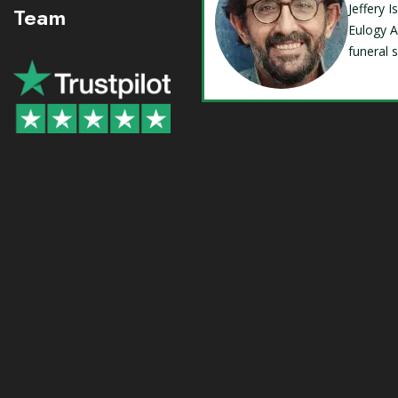
Jeffery 
Team
Eulogy A
funeral 