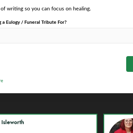
of writing so you can focus on healing.
a Eulogy / Funeral Tribute For?
re
y Isleworth