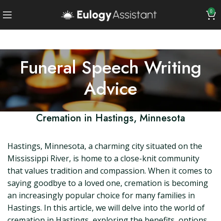
0
Funeral Speech Writing
Advice
Cremation in Hastings, Minnesota
Hastings, Minnesota, a charming city situated on the
Mississippi River, is home to a close-knit community
that values tradition and compassion. When it comes to
saying goodbye to a loved one, cremation is becoming
an increasingly popular choice for many families in
Hastings. In this article, we will delve into the world of
cremation in Hastings, exploring the benefits, options,