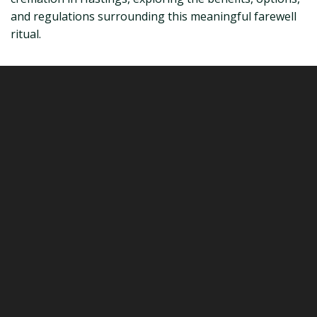
and regulations surrounding this meaningful farewell
ritual.