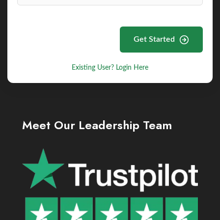
Get Started
Existing User? Login Here
Meet Our Leadership Team