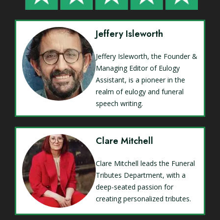
Jeffery Isleworth
Jeffery Isleworth, the Founder &
Managing Editor of Eulogy
Assistant, is a pioneer in the
realm of eulogy and funeral
speech writing.
Clare Mitchell
Clare Mitchell leads the Funeral
Tributes Department, with a
deep-seated passion for
creating personalized tributes.