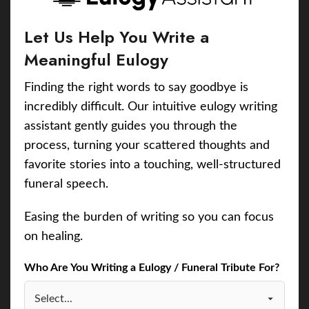
Let Us Help You Write a
Meaningful Eulogy
Finding the right words to say goodbye is
incredibly difficult. Our intuitive eulogy writing
assistant gently guides you through the
process, turning your scattered thoughts and
favorite stories into a touching, well-structured
funeral speech.
Easing the burden of writing so you can focus
on healing.
Who Are You Writing a Eulogy / Funeral Tribute For?