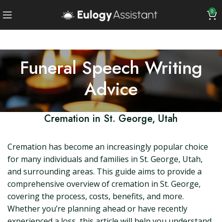
0
Funeral Speech Writing
Advice
Cremation in St. George, Utah
Cremation has become an increasingly popular choice
for many individuals and families in St. George, Utah,
and surrounding areas. This guide aims to provide a
comprehensive overview of cremation in St. George,
covering the process, costs, benefits, and more.
Whether you’re planning ahead or have recently
experienced a loss, this article will help you understand