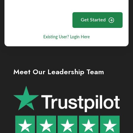
Get Started
Existing User? Login Here
Meet Our Leadership Team