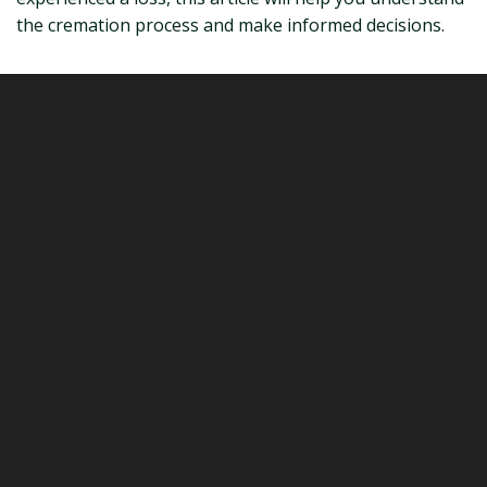
the cremation process and make informed decisions.