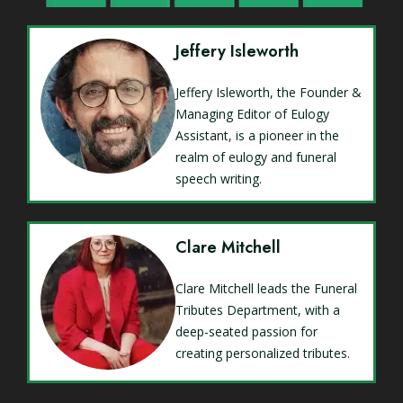
Jeffery Isleworth
Jeffery Isleworth, the Founder &
Managing Editor of Eulogy
Assistant, is a pioneer in the
realm of eulogy and funeral
speech writing.
Clare Mitchell
Clare Mitchell leads the Funeral
Tributes Department, with a
deep-seated passion for
creating personalized tributes.