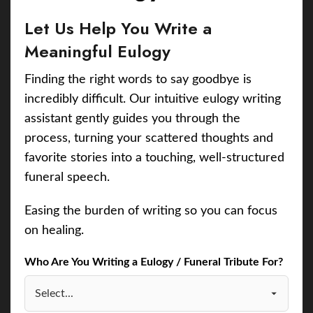
Let Us Help You Write a
Meaningful Eulogy
Finding the right words to say goodbye is
incredibly difficult. Our intuitive eulogy writing
assistant gently guides you through the
process, turning your scattered thoughts and
favorite stories into a touching, well-structured
funeral speech.
Easing the burden of writing so you can focus
on healing.
Who Are You Writing a Eulogy / Funeral Tribute For?