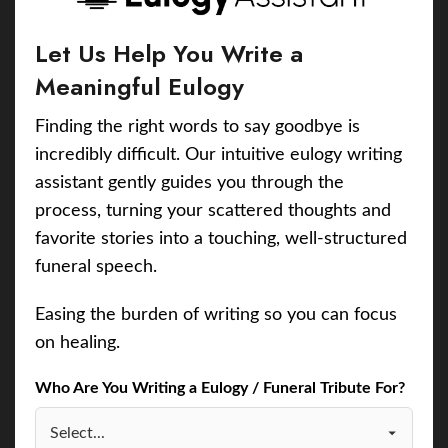
Let Us Help You Write a
Meaningful Eulogy
Finding the right words to say goodbye is
incredibly difficult. Our intuitive eulogy writing
assistant gently guides you through the
process, turning your scattered thoughts and
favorite stories into a touching, well-structured
funeral speech.
Easing the burden of writing so you can focus
on healing.
Who Are You Writing a Eulogy / Funeral Tribute For?