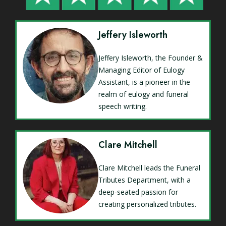
Jeffery Isleworth
Jeffery Isleworth, the Founder &
Managing Editor of Eulogy
Assistant, is a pioneer in the
realm of eulogy and funeral
speech writing.
Clare Mitchell
Clare Mitchell leads the Funeral
Tributes Department, with a
deep-seated passion for
creating personalized tributes.