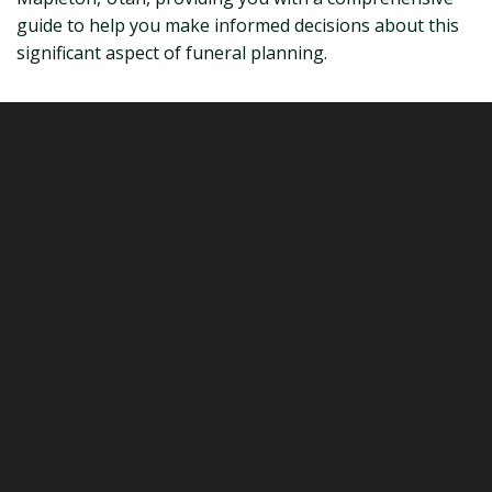
guide to help you make informed decisions about this
significant aspect of funeral planning.