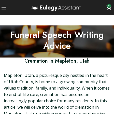
0
Funeral Speech Writing
Advice
Cremation in Mapleton, Utah
Mapleton, Utah, a picturesque city nestled in the heart
of Utah County, is home to a growing community that
values tradition, family, and individuality. When it comes
to end-of-life care, cremation has become an
increasingly popular choice for many residents. In this
article, we will delve into the world of cremation in
Mapleton, Utah, providing you with a comprehensive