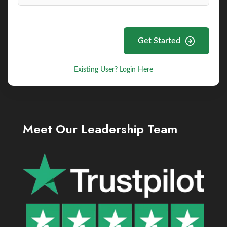
Get Started
Existing User? Login Here
Meet Our Leadership Team