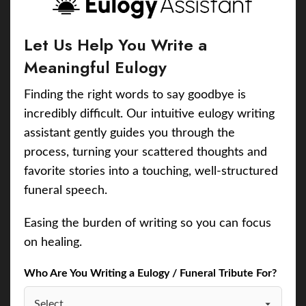
Let Us Help You Write a
Meaningful Eulogy
Finding the right words to say goodbye is
incredibly difficult. Our intuitive eulogy writing
assistant gently guides you through the
process, turning your scattered thoughts and
favorite stories into a touching, well-structured
funeral speech.
Easing the burden of writing so you can focus
on healing.
Who Are You Writing a Eulogy / Funeral Tribute For?