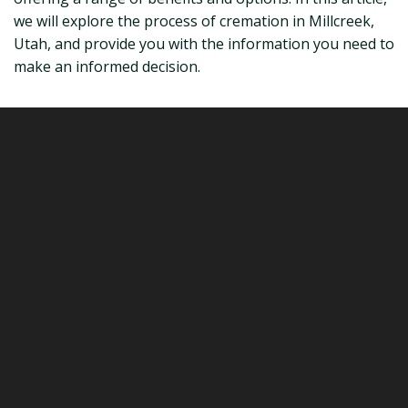
we will explore the process of cremation in Millcreek,
Utah, and provide you with the information you need to
make an informed decision.