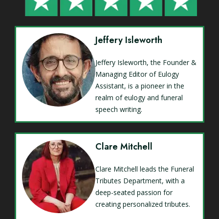
Jeffery Isleworth
Jeffery Isleworth, the Founder &
Managing Editor of Eulogy
Assistant, is a pioneer in the
realm of eulogy and funeral
speech writing.
Clare Mitchell
Clare Mitchell leads the Funeral
Tributes Department, with a
deep-seated passion for
creating personalized tributes.