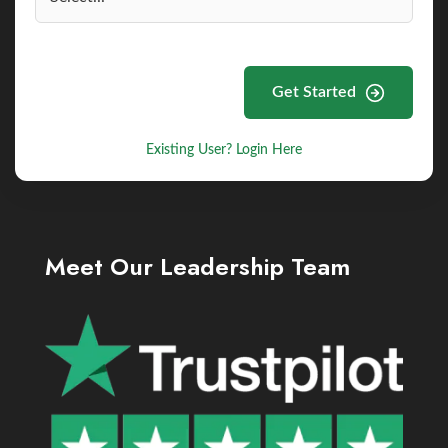
Get Started
Existing User? Login Here
Meet Our Leadership Team