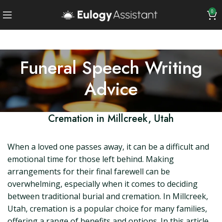
0
Funeral Speech Writing
Advice
Cremation in Millcreek, Utah
When a loved one passes away, it can be a difficult and
emotional time for those left behind. Making
arrangements for their final farewell can be
overwhelming, especially when it comes to deciding
between traditional burial and cremation. In Millcreek,
Utah, cremation is a popular choice for many families,
offering a range of benefits and options. In this article,