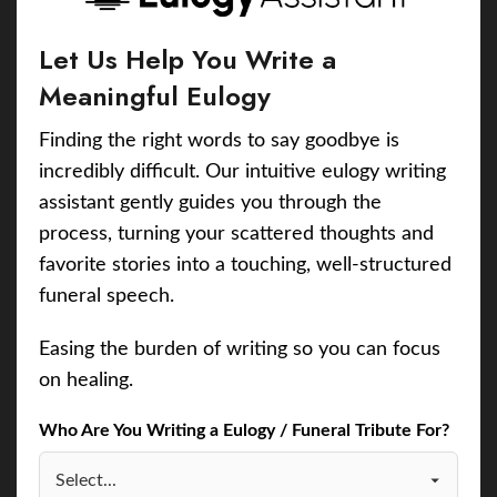
Let Us Help You Write a
Meaningful Eulogy
Finding the right words to say goodbye is
incredibly difficult. Our intuitive eulogy writing
assistant gently guides you through the
process, turning your scattered thoughts and
favorite stories into a touching, well-structured
funeral speech.
Easing the burden of writing so you can focus
on healing.
Who Are You Writing a Eulogy / Funeral Tribute For?