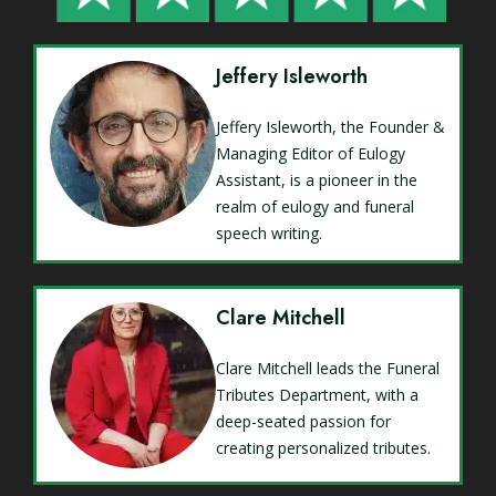
Jeffery Isleworth
Jeffery Isleworth, the Founder &
Managing Editor of Eulogy
Assistant, is a pioneer in the
realm of eulogy and funeral
speech writing.
Clare Mitchell
Clare Mitchell leads the Funeral
Tributes Department, with a
deep-seated passion for
creating personalized tributes.