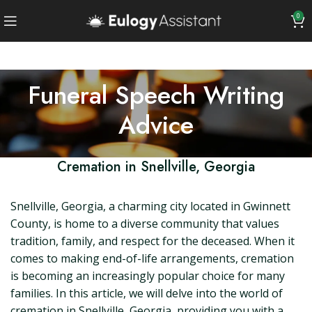
0
Funeral Speech Writing
Advice
Cremation in Snellville, Georgia
Snellville, Georgia, a charming city located in Gwinnett
County, is home to a diverse community that values
tradition, family, and respect for the deceased. When it
comes to making end-of-life arrangements, cremation
is becoming an increasingly popular choice for many
families. In this article, we will delve into the world of
cremation in Snellville, Georgia, providing you with a