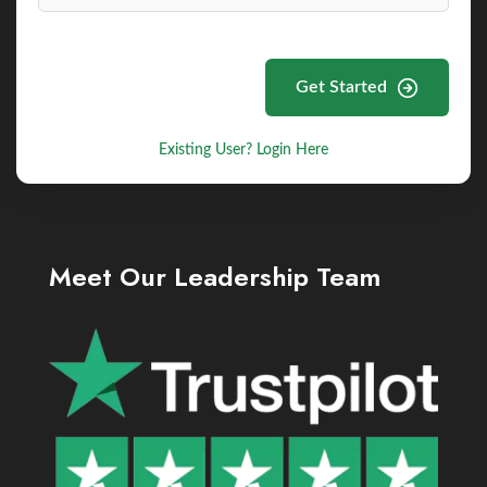
Get Started
Existing User? Login Here
Meet Our Leadership Team