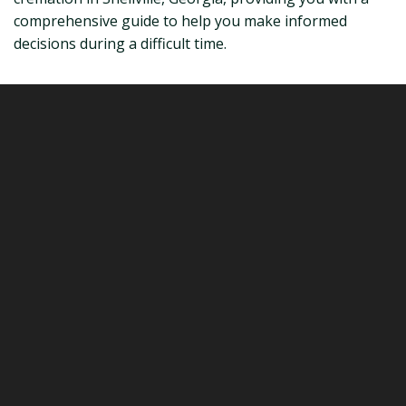
comprehensive guide to help you make informed
decisions during a difficult time.