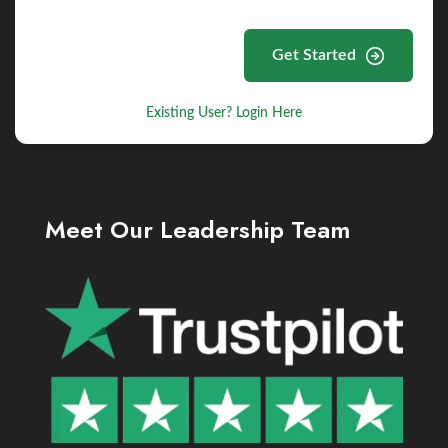
Get Started
Existing User? Login Here
Meet Our Leadership Team