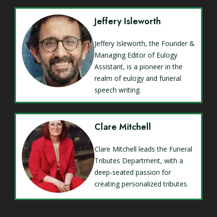
Jeffery Isleworth
Jeffery Isleworth, the Founder &
Managing Editor of Eulogy
Assistant, is a pioneer in the
realm of eulogy and funeral
speech writing.
Clare Mitchell
Clare Mitchell leads the Funeral
Tributes Department, with a
deep-seated passion for
creating personalized tributes.