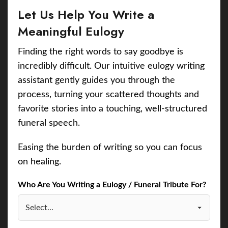
Let Us Help You Write a
Meaningful Eulogy
Finding the right words to say goodbye is
incredibly difficult. Our intuitive eulogy writing
assistant gently guides you through the
process, turning your scattered thoughts and
favorite stories into a touching, well-structured
funeral speech.
Easing the burden of writing so you can focus
on healing.
Who Are You Writing a Eulogy / Funeral Tribute For?