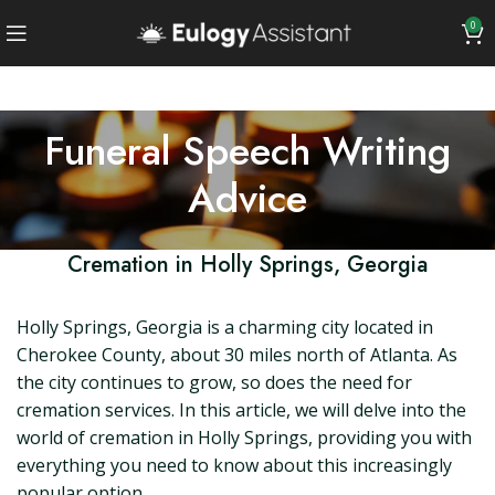
0
Funeral Speech Writing
Advice
Cremation in Holly Springs, Georgia
Holly Springs, Georgia is a charming city located in
Cherokee County, about 30 miles north of Atlanta. As
the city continues to grow, so does the need for
cremation services. In this article, we will delve into the
world of cremation in Holly Springs, providing you with
everything you need to know about this increasingly
popular option.