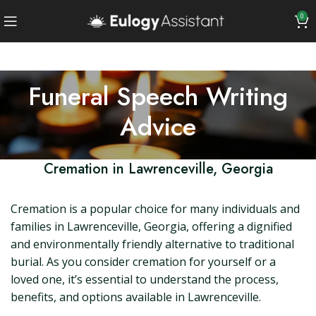
0
Funeral Speech Writing
Advice
Cremation in Lawrenceville, Georgia
Cremation is a popular choice for many individuals and
families in Lawrenceville, Georgia, offering a dignified
and environmentally friendly alternative to traditional
burial. As you consider cremation for yourself or a
loved one, it’s essential to understand the process,
benefits, and options available in Lawrenceville.