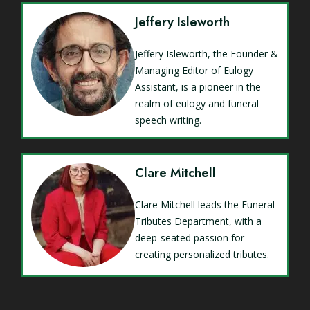
Jeffery Isleworth
Jeffery Isleworth, the Founder &
Managing Editor of Eulogy
Assistant, is a pioneer in the
realm of eulogy and funeral
speech writing.
Clare Mitchell
Clare Mitchell leads the Funeral
Tributes Department, with a
deep-seated passion for
creating personalized tributes.