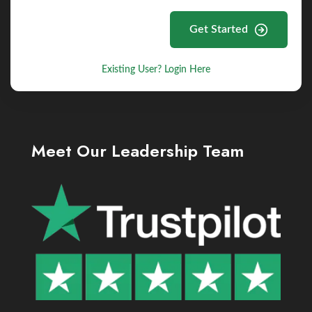
Get Started
Existing User? Login Here
Meet Our Leadership Team