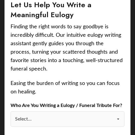
Let Us Help You Write a
Meaningful Eulogy
Finding the right words to say goodbye is
incredibly difficult. Our intuitive eulogy writing
assistant gently guides you through the
process, turning your scattered thoughts and
favorite stories into a touching, well-structured
funeral speech.
Easing the burden of writing so you can focus
on healing.
Who Are You Writing a Eulogy / Funeral Tribute For?