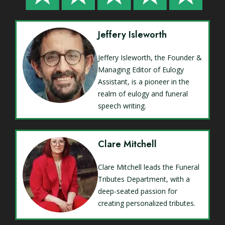
Jeffery Isleworth
Jeffery Isleworth, the Founder &
Managing Editor of Eulogy
Assistant, is a pioneer in the
realm of eulogy and funeral
speech writing.
Clare Mitchell
Clare Mitchell leads the Funeral
Tributes Department, with a
deep-seated passion for
creating personalized tributes.