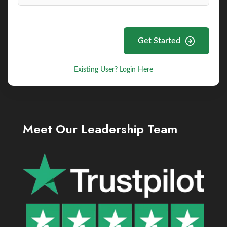
Get Started
Existing User? Login Here
Meet Our Leadership Team