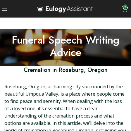
0
Funeral Speech Writing
Advice
Cremation in Roseburg, Oregon
Roseburg, Oregon, a charming city surrounded by the
beautiful Umpqua Valley, is a place where people come
to find peace and serenity. When dealing with the loss
of a loved one, it’s essential to have a clear
understanding of the cremation process and what
options are available. In this article, we’ll delve into the
world of cremation in Roseburg, Oregon, providing you