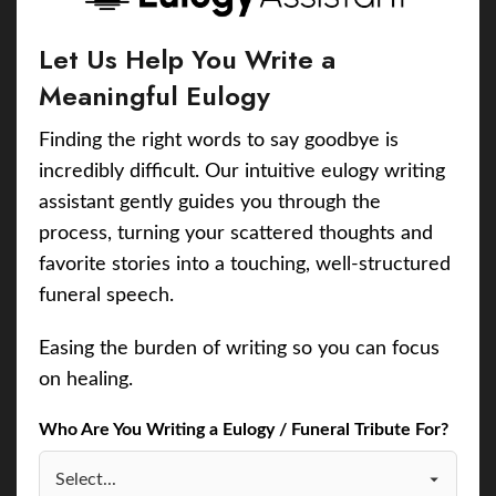
Let Us Help You Write a
Meaningful Eulogy
Finding the right words to say goodbye is
incredibly difficult. Our intuitive eulogy writing
assistant gently guides you through the
process, turning your scattered thoughts and
favorite stories into a touching, well-structured
funeral speech.
Easing the burden of writing so you can focus
on healing.
Who Are You Writing a Eulogy / Funeral Tribute For?