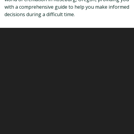
with a comprehensive guide to help you make informed
decisions during a difficult time.