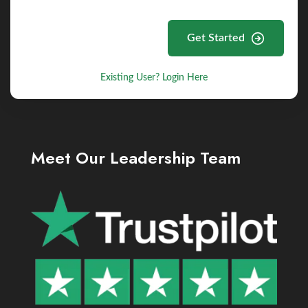
Get Started
Existing User? Login Here
Meet Our Leadership Team