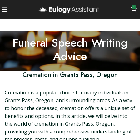
0
Funeral Speech Writing
Advice
Cremation in Grants Pass, Oregon
Cremation is a popular choice for many individuals in
Grants Pass, Oregon, and surrounding areas. As a way
to honor the deceased, cremation offers a unique set of
benefits and options. In this article, we will delve into
the world of cremation in Grants Pass, Oregon,
providing you with a comprehensive understanding of
the process, costs, and options available.