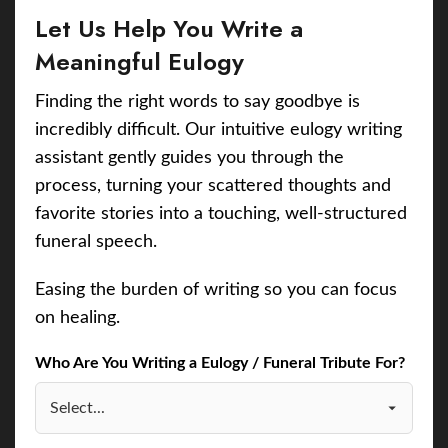
Let Us Help You Write a
Meaningful Eulogy
Finding the right words to say goodbye is
incredibly difficult. Our intuitive eulogy writing
assistant gently guides you through the
process, turning your scattered thoughts and
favorite stories into a touching, well-structured
funeral speech.
Easing the burden of writing so you can focus
on healing.
Who Are You Writing a Eulogy / Funeral Tribute For?