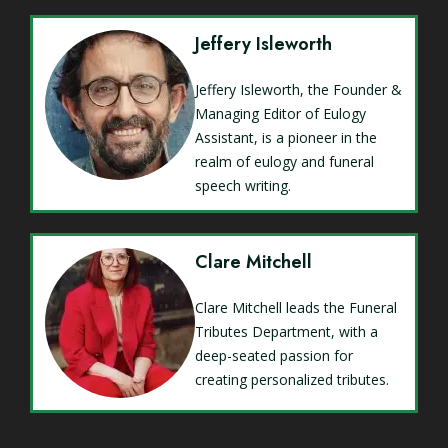
Jeffery Isleworth
Jeffery Isleworth, the Founder &
Managing Editor of Eulogy
Assistant, is a pioneer in the
realm of eulogy and funeral
speech writing.
Clare Mitchell
Clare Mitchell leads the Funeral
Tributes Department, with a
deep-seated passion for
creating personalized tributes.