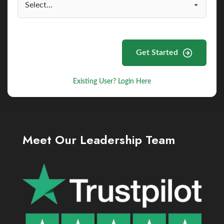
Get Started
Existing User? Login Here
Meet Our Leadership Team