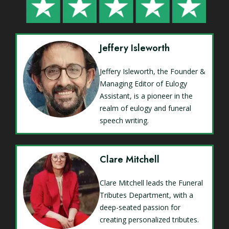
Jeffery Isleworth
Jeffery Isleworth, the Founder &
Managing Editor of Eulogy
Assistant, is a pioneer in the
realm of eulogy and funeral
speech writing.
Clare Mitchell
Clare Mitchell leads the Funeral
Tributes Department, with a
deep-seated passion for
creating personalized tributes.