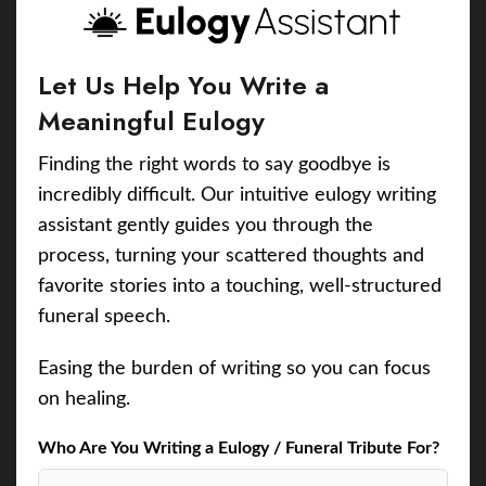
Let Us Help You Write a
Meaningful Eulogy
Finding the right words to say goodbye is
incredibly difficult. Our intuitive eulogy writing
assistant gently guides you through the
process, turning your scattered thoughts and
favorite stories into a touching, well-structured
funeral speech.
Easing the burden of writing so you can focus
on healing.
Who Are You Writing a Eulogy / Funeral Tribute For?