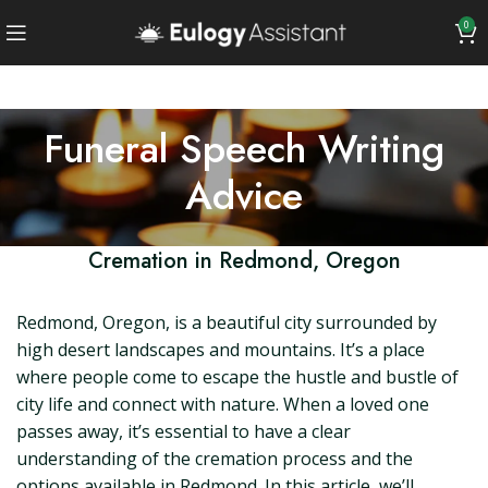
0
Funeral Speech Writing
Advice
Cremation in Redmond, Oregon
Redmond, Oregon, is a beautiful city surrounded by
high desert landscapes and mountains. It’s a place
where people come to escape the hustle and bustle of
city life and connect with nature. When a loved one
passes away, it’s essential to have a clear
understanding of the cremation process and the
options available in Redmond. In this article, we’ll