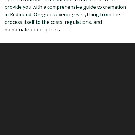
provide you with a comprehensive guide to cremation
in Redmond, Oregon, covering everything from the
process itself to the costs, regulations, and
memorialization options.