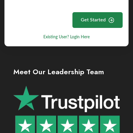
Get Started
Existing User? Login Here
Meet Our Leadership Team