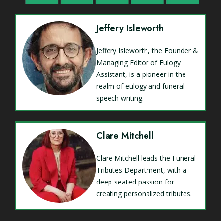
Jeffery Isleworth
Jeffery Isleworth, the Founder &
Managing Editor of Eulogy
Assistant, is a pioneer in the
realm of eulogy and funeral
speech writing.
Clare Mitchell
Clare Mitchell leads the Funeral
Tributes Department, with a
deep-seated passion for
creating personalized tributes.