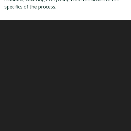
specifics of the process.