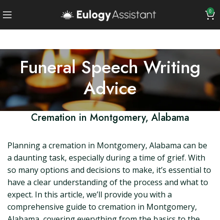
0
Funeral Speech Writing
Advice
Cremation in Montgomery, Alabama
Planning a cremation in Montgomery, Alabama can be
a daunting task, especially during a time of grief. With
so many options and decisions to make, it’s essential to
have a clear understanding of the process and what to
expect. In this article, we’ll provide you with a
comprehensive guide to cremation in Montgomery,
Alabama, covering everything from the basics to the