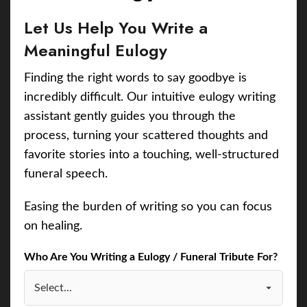
Let Us Help You Write a
Meaningful Eulogy
Finding the right words to say goodbye is
incredibly difficult. Our intuitive eulogy writing
assistant gently guides you through the
process, turning your scattered thoughts and
favorite stories into a touching, well-structured
funeral speech.
Easing the burden of writing so you can focus
on healing.
Who Are You Writing a Eulogy / Funeral Tribute For?