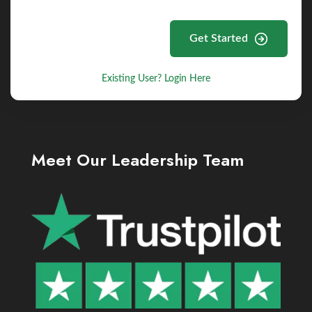
Get Started
Existing User? Login Here
Meet Our Leadership Team