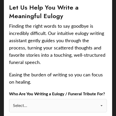
Let Us Help You Write a
Meaningful Eulogy
Finding the right words to say goodbye is
incredibly difficult. Our intuitive eulogy writing
assistant gently guides you through the
process, turning your scattered thoughts and
favorite stories into a touching, well-structured
funeral speech.
Easing the burden of writing so you can focus
on healing.
Who Are You Writing a Eulogy / Funeral Tribute For?