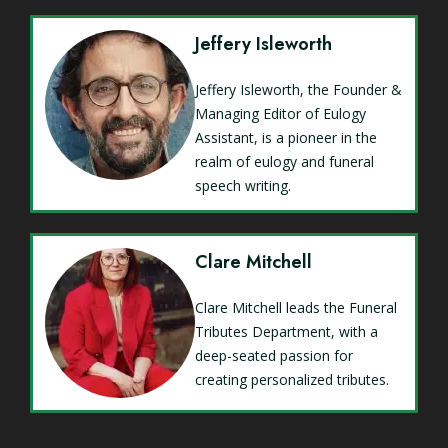
Jeffery Isleworth
Jeffery Isleworth, the Founder &
Managing Editor of Eulogy
Assistant, is a pioneer in the
realm of eulogy and funeral
speech writing.
Clare Mitchell
Clare Mitchell leads the Funeral
Tributes Department, with a
deep-seated passion for
creating personalized tributes.