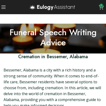
0
Funeral Speech Writing
Advice
Cremation in Bessemer, Alabama
Bessemer, Alabama is a city with a rich history and a
strong sense of community. When it comes to end-of-
life care, Bessemer residents have several options to
choose from, including cremation. In this article, we will
delve into the world of cremation in Bessemer,
Alabama, providing you with a comprehensive guide to
help you make informed decisions.