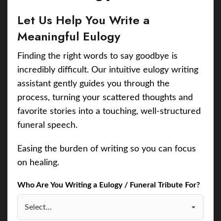
Let Us Help You Write a
Meaningful Eulogy
Finding the right words to say goodbye is
incredibly difficult. Our intuitive eulogy writing
assistant gently guides you through the
process, turning your scattered thoughts and
favorite stories into a touching, well-structured
funeral speech.
Easing the burden of writing so you can focus
on healing.
Who Are You Writing a Eulogy / Funeral Tribute For?