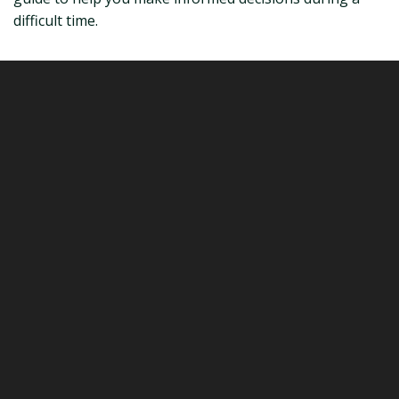
difficult time.