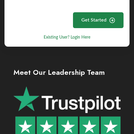
Get Started
Existing User? Login Here
Meet Our Leadership Team