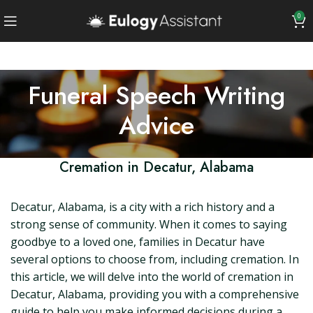
0
Funeral Speech Writing
Advice
Cremation in Decatur, Alabama
Decatur, Alabama, is a city with a rich history and a
strong sense of community. When it comes to saying
goodbye to a loved one, families in Decatur have
several options to choose from, including cremation. In
this article, we will delve into the world of cremation in
Decatur, Alabama, providing you with a comprehensive
guide to help you make informed decisions during a