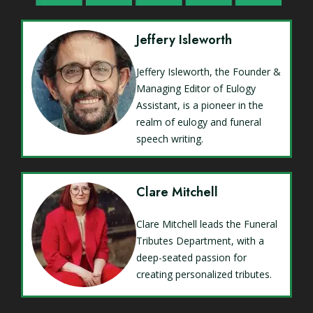
Jeffery Isleworth
Jeffery Isleworth, the Founder &
Managing Editor of Eulogy
Assistant, is a pioneer in the
realm of eulogy and funeral
speech writing.
Clare Mitchell
Clare Mitchell leads the Funeral
Tributes Department, with a
deep-seated passion for
creating personalized tributes.