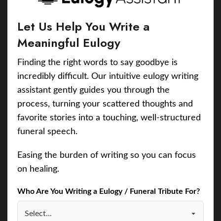
Let Us Help You Write a
Meaningful Eulogy
Finding the right words to say goodbye is
incredibly difficult. Our intuitive eulogy writing
assistant gently guides you through the
process, turning your scattered thoughts and
favorite stories into a touching, well-structured
funeral speech.
Easing the burden of writing so you can focus
on healing.
Who Are You Writing a Eulogy / Funeral Tribute For?