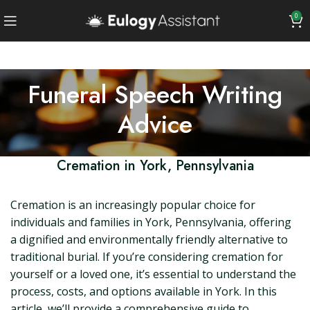
0
Funeral Speech Writing
Advice
Cremation in York, Pennsylvania
Cremation is an increasingly popular choice for
individuals and families in York, Pennsylvania, offering
a dignified and environmentally friendly alternative to
traditional burial. If you’re considering cremation for
yourself or a loved one, it’s essential to understand the
process, costs, and options available in York. In this
article, we’ll provide a comprehensive guide to