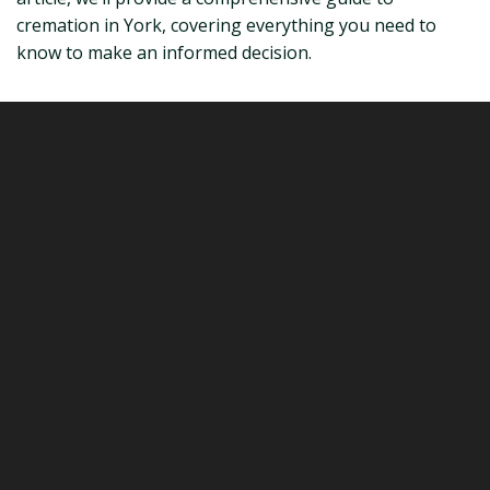
cremation in York, covering everything you need to
know to make an informed decision.