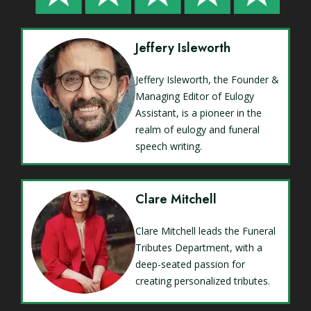
Jeffery Isleworth
Jeffery Isleworth, the Founder &
Managing Editor of Eulogy
Assistant, is a pioneer in the
realm of eulogy and funeral
speech writing.
Clare Mitchell
Clare Mitchell leads the Funeral
Tributes Department, with a
deep-seated passion for
creating personalized tributes.