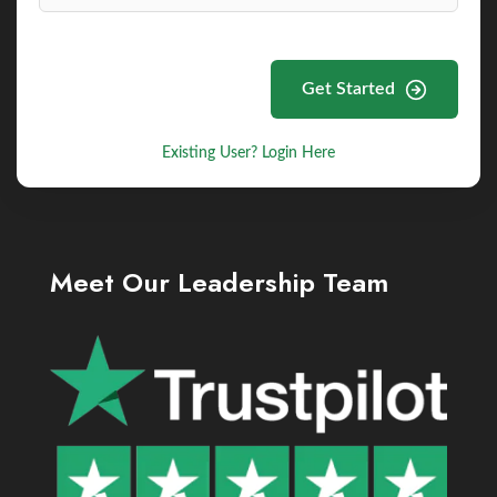
Get Started
Existing User? Login Here
Meet Our Leadership Team