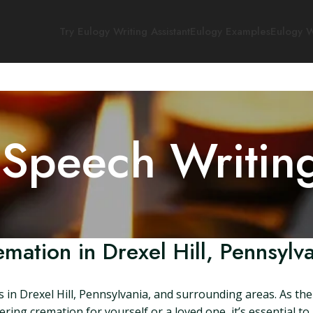
Try Eulogy Writing Assistant
Eulogy Examples
Eulogy W
 Speech Writin
mation in Drexel Hill, Pennsylv
s in Drexel Hill, Pennsylvania, and surrounding areas. As t
dering cremation for yourself or a loved one, it’s essential 