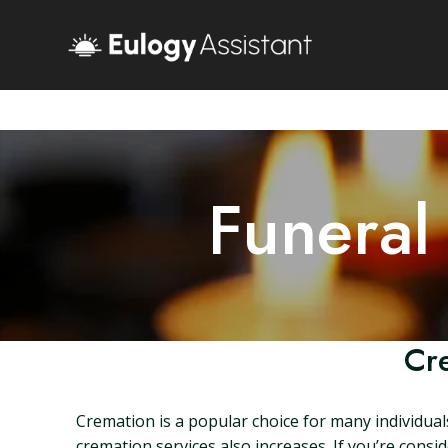
Funeral
Cre
Cremation is a popular choice for many individual
cremation services also increases. If you’re consi