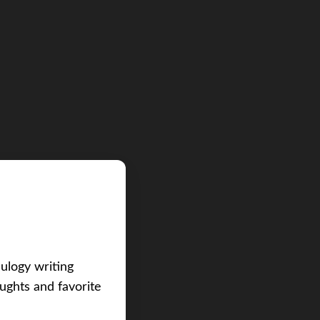
eulogy writing
ughts and favorite