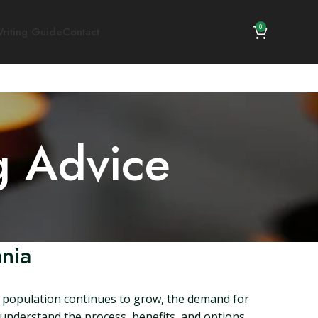
0
riting Guide
Contact
g Advice
ania
he population continues to grow, the demand for
to understand the process, benefits, and options