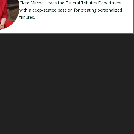
Clare Mitchell leads the Funeral Tributes Department,
with a deep-seated passion for creating personalized
tributes.