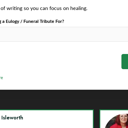
of writing so you can focus on healing.
a Eulogy / Funeral Tribute For?
re
y Isleworth