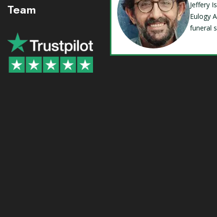
Jeffery 
Team
Eulogy A
funeral 