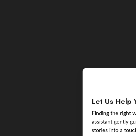
Let Us Help 
Finding the right w
assistant gently g
stories into a tou