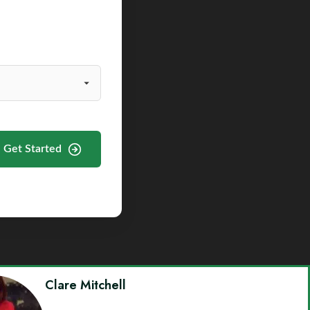
Get Started
Clare Mitchell