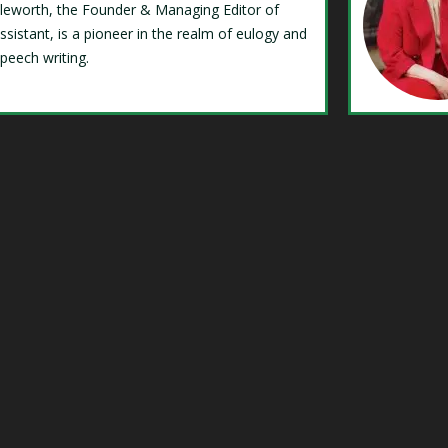
Isleworth, the Founder & Managing Editor of
ssistant, is a pioneer in the realm of eulogy and
speech writing.