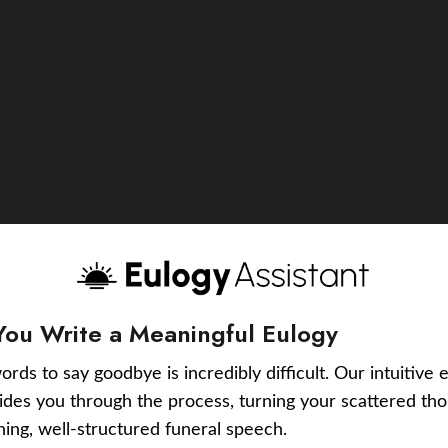
You Write a Meaningful Eulogy
ords to say goodbye is incredibly difficult. Our intuitive 
uides you through the process, turning your scattered tho
ching, well-structured funeral speech.