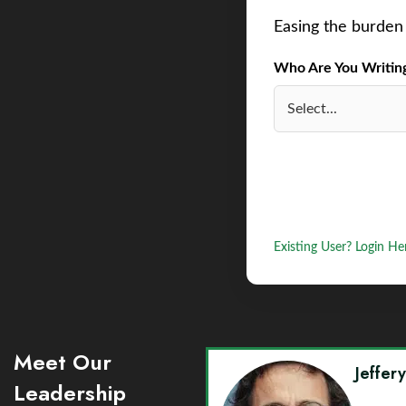
Easing the burden 
Who Are You Writing 
Existing User? Login He
Meet Our
Jeffer
Leadership