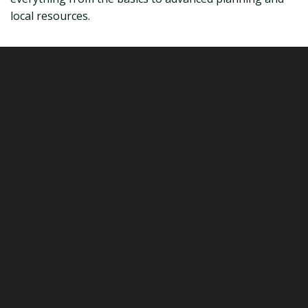
local resources.