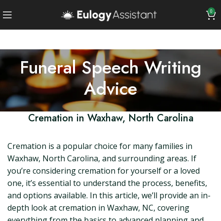
0
Funeral Speech Writing
Advice
Cremation in Waxhaw, North Carolina
Cremation is a popular choice for many families in
Waxhaw, North Carolina, and surrounding areas. If
you’re considering cremation for yourself or a loved
one, it’s essential to understand the process, benefits,
and options available. In this article, we’ll provide an in-
depth look at cremation in Waxhaw, NC, covering
everything from the basics to advanced planning and