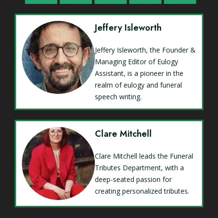
Jeffery Isleworth
Jeffery Isleworth, the Founder &
Managing Editor of Eulogy
Assistant, is a pioneer in the
realm of eulogy and funeral
speech writing.
Clare Mitchell
Clare Mitchell leads the Funeral
Tributes Department, with a
deep-seated passion for
creating personalized tributes.