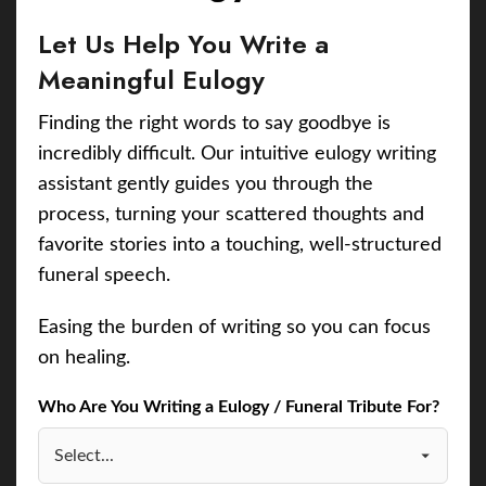
Let Us Help You Write a
Meaningful Eulogy
Finding the right words to say goodbye is
incredibly difficult. Our intuitive eulogy writing
assistant gently guides you through the
process, turning your scattered thoughts and
favorite stories into a touching, well-structured
funeral speech.
Easing the burden of writing so you can focus
on healing.
Who Are You Writing a Eulogy / Funeral Tribute For?