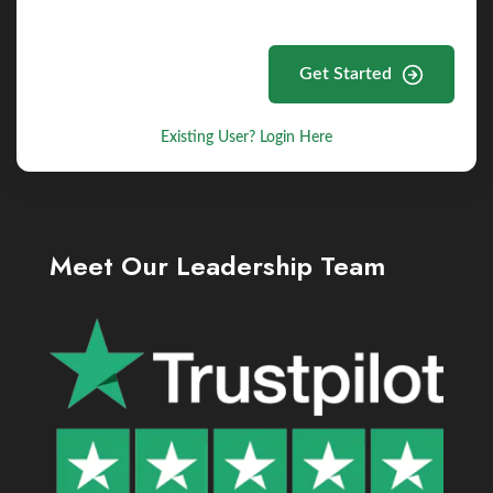
Get Started
Existing User? Login Here
Meet Our Leadership Team