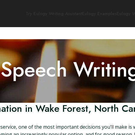
Try Eulogy Writing Assistant
Eulogy Examples
Eulogy W
 Speech Writin
ation in Wake Forest, North Car
ervice, one of the most important decisions you’ll make is 
ming an increasingly popular option, and for good reason. In