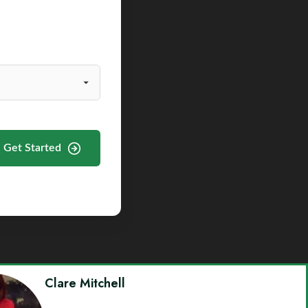
Get Started
Clare Mitchell