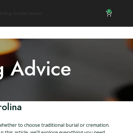
0
riting Guide
Contact
g Advice
olina
whether to choose traditional burial or cremation.
 this article, we’ll explore everything you need