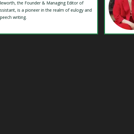
Isleworth, the Founder & Managing Editor of
ssistant, is a pioneer in the realm of eulogy and
speech writing.