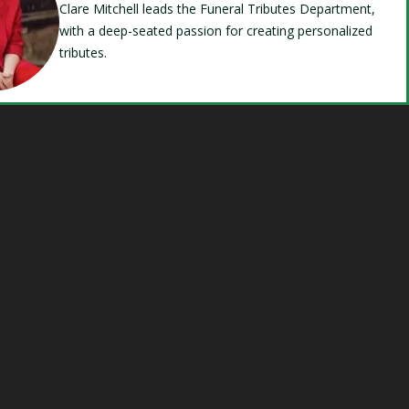
Clare Mitchell leads the Funeral Tributes Department,
with a deep-seated passion for creating personalized
tributes.