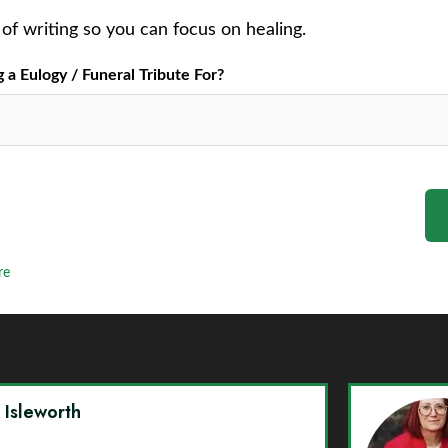
of writing so you can focus on healing.
a Eulogy / Funeral Tribute For?
re
y Isleworth