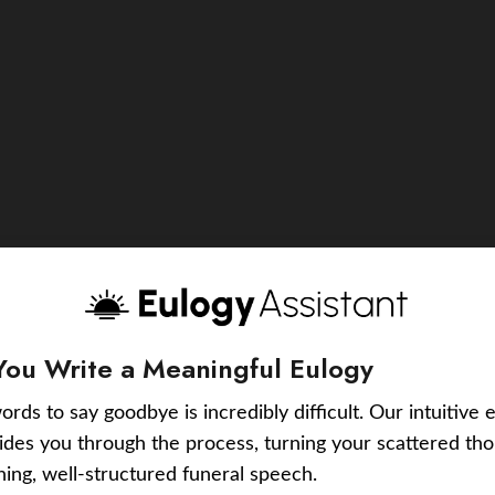
You Write a Meaningful Eulogy
ords to say goodbye is incredibly difficult. Our intuitive 
uides you through the process, turning your scattered tho
ching, well-structured funeral speech.