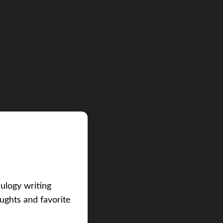
eulogy writing
ughts and favorite