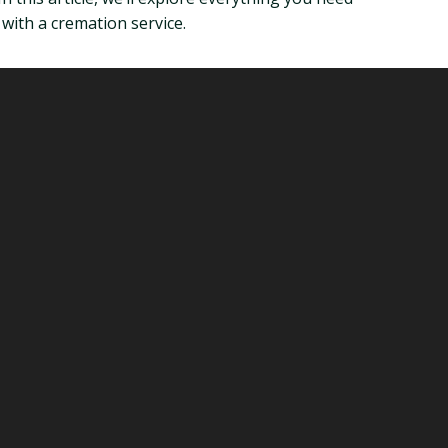
with a cremation service.