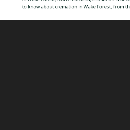
to know about cremation in Wake Forest, from the