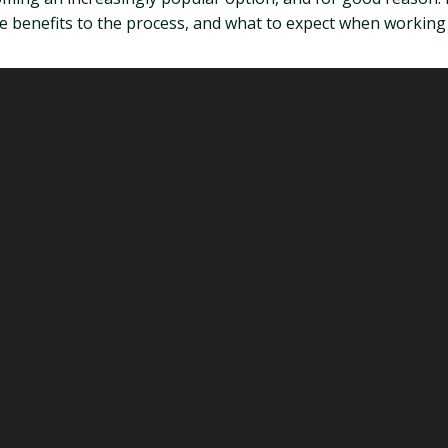
 benefits to the process, and what to expect when working 