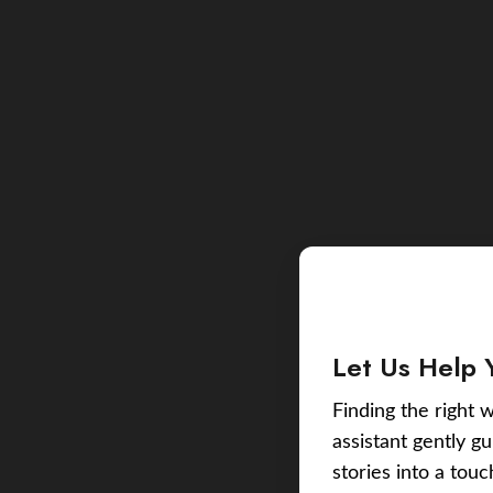
Let Us Help 
Finding the right w
assistant gently g
stories into a tou