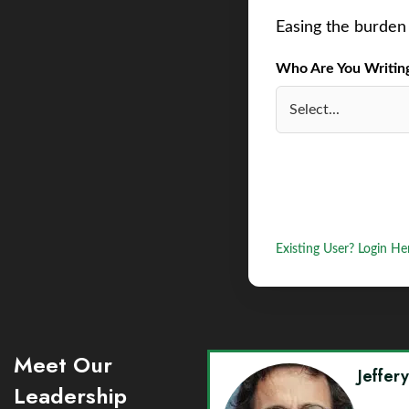
Easing the burden 
Who Are You Writing 
Existing User? Login He
Meet Our
Jeffer
Leadership