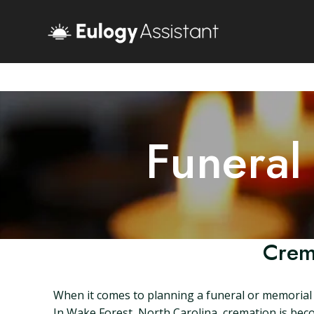
Funeral
Crem
When it comes to planning a funeral or memorial s
In Wake Forest, North Carolina, cremation is beco