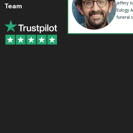
Jeffery 
Team
Eulogy A
funeral 