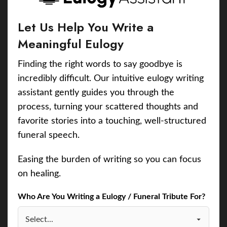
Let Us Help You Write a
Meaningful Eulogy
Finding the right words to say goodbye is
incredibly difficult. Our intuitive eulogy writing
assistant gently guides you through the
process, turning your scattered thoughts and
favorite stories into a touching, well-structured
funeral speech.
Easing the burden of writing so you can focus
on healing.
Who Are You Writing a Eulogy / Funeral Tribute For?