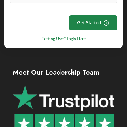
Get Started
Existing User? Login Here
Meet Our Leadership Team