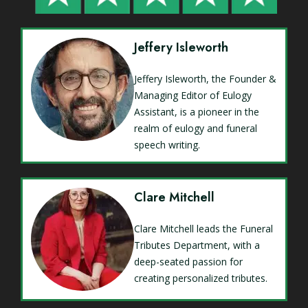
Jeffery Isleworth
Jeffery Isleworth, the Founder &
Managing Editor of Eulogy
Assistant, is a pioneer in the
realm of eulogy and funeral
speech writing.
Clare Mitchell
Clare Mitchell leads the Funeral
Tributes Department, with a
deep-seated passion for
creating personalized tributes.