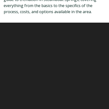
everything from the basics to the specifics of the
process, costs, and options available in the area.