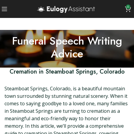
0
Funeral Speech Writing
Advice
Cremation in Steamboat Springs, Colorado
Steamboat Springs, Colorado, is a beautiful mountain
town surrounded by stunning natural scenery. When it
comes to saying goodbye to a loved one, many families
in Steamboat Springs are turning to cremation as a
meaningful and eco-friendly way to honor their
memory. In this article, we’ll provide a comprehensive
guide to cremation in Steamboat Springs, covering