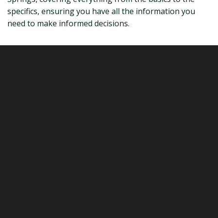
specifics, ensuring you have all the information you
need to make informed decisions.