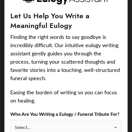
Let Us Help You Write a
Meaningful Eulogy
Finding the right words to say goodbye is
incredibly difficult. Our intuitive eulogy writing
assistant gently guides you through the
process, turning your scattered thoughts and
favorite stories into a touching, well-structured
funeral speech.
Easing the burden of writing so you can focus
on healing.
Who Are You Writing a Eulogy / Funeral Tribute For?