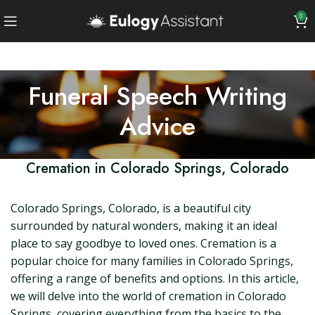
0
Funeral Speech Writing
Advice
Cremation in Colorado Springs, Colorado
Colorado Springs, Colorado, is a beautiful city
surrounded by natural wonders, making it an ideal
place to say goodbye to loved ones. Cremation is a
popular choice for many families in Colorado Springs,
offering a range of benefits and options. In this article,
we will delve into the world of cremation in Colorado
Springs, covering everything from the basics to the