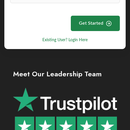
Get Started
Existing User? Login Here
Meet Our Leadership Team