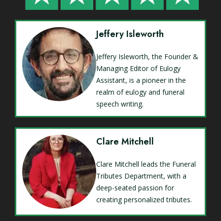
Jeffery Isleworth
Jeffery Isleworth, the Founder &
Managing Editor of Eulogy
Assistant, is a pioneer in the
realm of eulogy and funeral
speech writing.
Clare Mitchell
Clare Mitchell leads the Funeral
Tributes Department, with a
deep-seated passion for
creating personalized tributes.