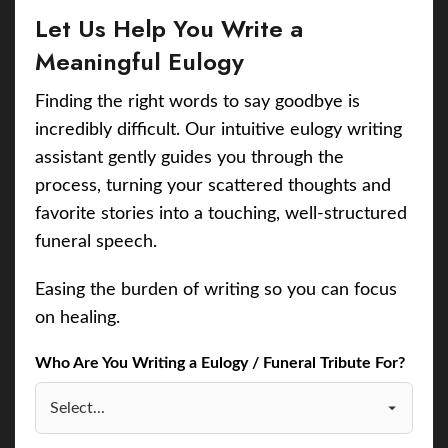
Let Us Help You Write a
Meaningful Eulogy
Finding the right words to say goodbye is
incredibly difficult. Our intuitive eulogy writing
assistant gently guides you through the
process, turning your scattered thoughts and
favorite stories into a touching, well-structured
funeral speech.
Easing the burden of writing so you can focus
on healing.
Who Are You Writing a Eulogy / Funeral Tribute For?