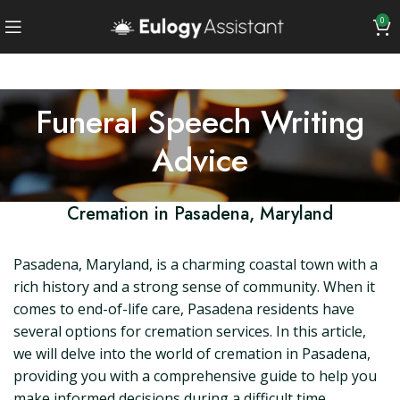
0
Funeral Speech Writing
Advice
Cremation in Pasadena, Maryland
Pasadena, Maryland, is a charming coastal town with a
rich history and a strong sense of community. When it
comes to end-of-life care, Pasadena residents have
several options for cremation services. In this article,
we will delve into the world of cremation in Pasadena,
providing you with a comprehensive guide to help you
make informed decisions during a difficult time.