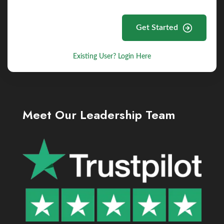
Get Started
Existing User? Login Here
Meet Our Leadership Team