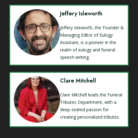
Jeffery Isleworth
Jeffery Isleworth, the Founder &
Managing Editor of Eulogy
Assistant, is a pioneer in the
realm of eulogy and funeral
speech writing.
Clare Mitchell
Clare Mitchell leads the Funeral
Tributes Department, with a
deep-seated passion for
creating personalized tributes.