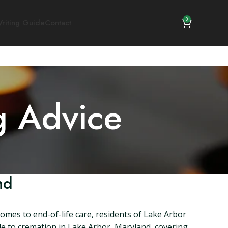
0
riting Guide
Contact
g Advice
nd
omes to end-of-life care, residents of Lake Arbor
ide to cremation in Lake Arbor, Maryland, covering