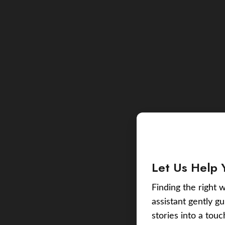
Let Us Help 
Finding the right w
assistant gently g
stories into a tou