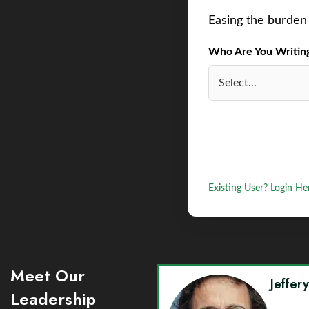
Easing the burden 
Who Are You Writing 
Existing User? Login He
Meet Our
Jeffer
Leadership