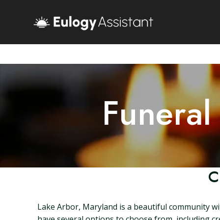
Funeral
C
Lake Arbor, Maryland is a beautiful community wit
have several options to choose from, including cr