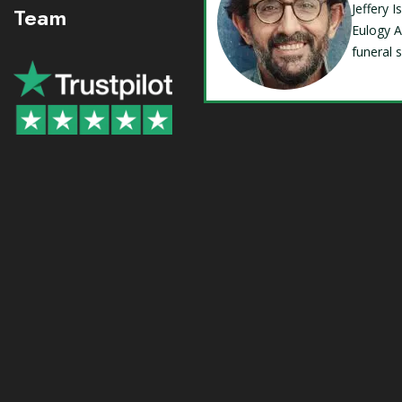
Jeffery 
Team
Eulogy A
funeral 