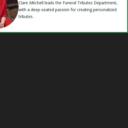
Clare Mitchell leads the Funeral Tributes Department,
with a deep-seated passion for creating personalized
tributes.