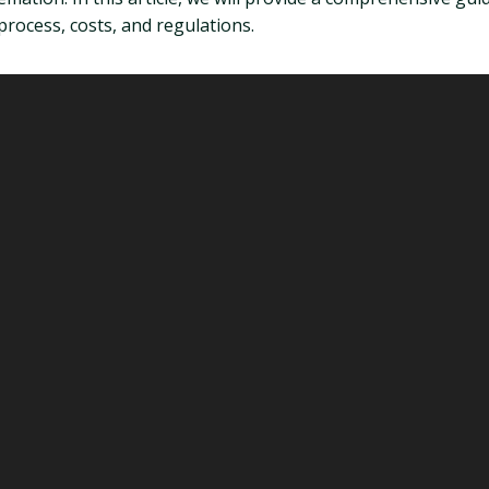
process, costs, and regulations.