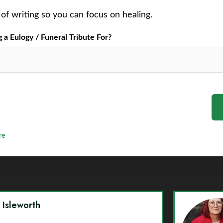
of writing so you can focus on healing.
a Eulogy / Funeral Tribute For?
re
y Isleworth