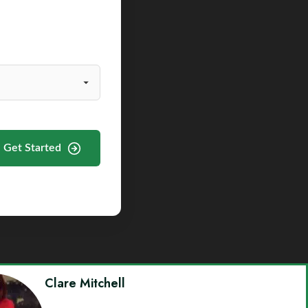
Get Started
Clare Mitchell