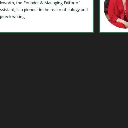
Isleworth, the Founder & Managing Editor of
ssistant, is a pioneer in the realm of eulogy and
speech writing.