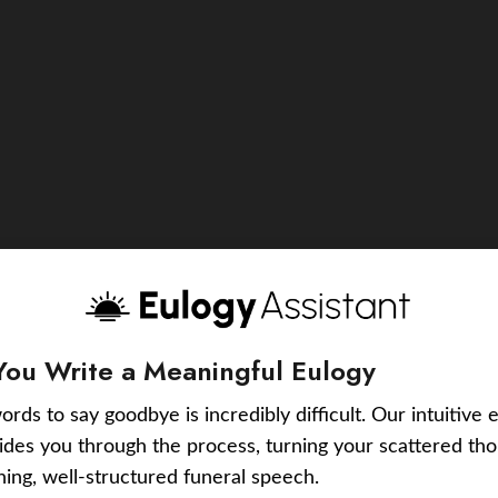
You Write a Meaningful Eulogy
ords to say goodbye is incredibly difficult. Our intuitive 
uides you through the process, turning your scattered tho
ching, well-structured funeral speech.