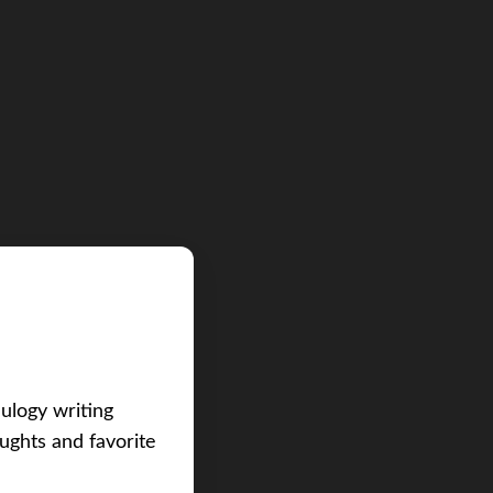
eulogy writing
ughts and favorite