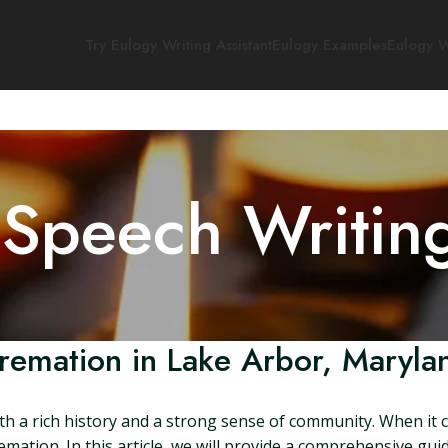
Try Eulogy Writing Assistant
Eulogy Examples
Eulogy W
 Speech Writin
remation in Lake Arbor, Maryla
h a rich history and a strong sense of community. When it c
emation. In this article, we will provide a comprehensive gu