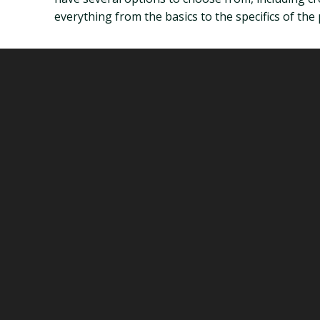
everything from the basics to the specifics of the 