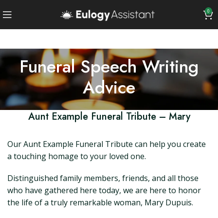
0
Funeral Speech Writing
Advice
Aunt Example Funeral Tribute – Mary
Our Aunt Example Funeral Tribute can help you create
a touching homage to your loved one.
Distinguished family members, friends, and all those
who have gathered here today, we are here to honor
the life of a truly remarkable woman, Mary Dupuis.