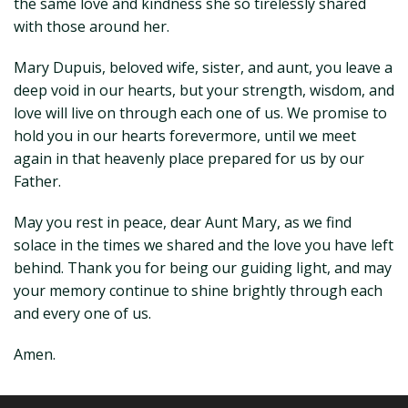
the same love and kindness she so tirelessly shared
with those around her.
Mary Dupuis, beloved wife, sister, and aunt, you leave a
deep void in our hearts, but your strength, wisdom, and
love will live on through each one of us. We promise to
hold you in our hearts forevermore, until we meet
again in that heavenly place prepared for us by our
Father.
May you rest in peace, dear Aunt Mary, as we find
solace in the times we shared and the love you have left
behind. Thank you for being our guiding light, and may
your memory continue to shine brightly through each
and every one of us.
Amen.