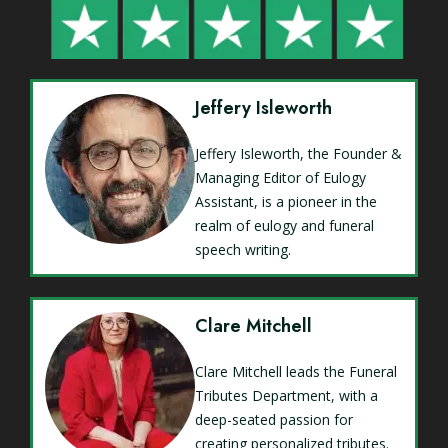
Jeffery Isleworth
Jeffery Isleworth, the Founder &
Managing Editor of Eulogy
Assistant, is a pioneer in the
realm of eulogy and funeral
speech writing.
Clare Mitchell
Clare Mitchell leads the Funeral
Tributes Department, with a
deep-seated passion for
creating personalized tributes.