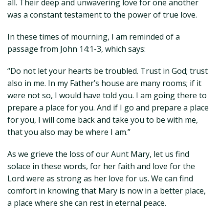
all. Their deep and unwavering love for one another
was a constant testament to the power of true love.
In these times of mourning, I am reminded of a
passage from John 14:1-3, which says:
“Do not let your hearts be troubled. Trust in God; trust
also in me. In my Father’s house are many rooms; if it
were not so, I would have told you. I am going there to
prepare a place for you. And if I go and prepare a place
for you, I will come back and take you to be with me,
that you also may be where I am.”
As we grieve the loss of our Aunt Mary, let us find
solace in these words, for her faith and love for the
Lord were as strong as her love for us. We can find
comfort in knowing that Mary is now in a better place,
a place where she can rest in eternal peace.