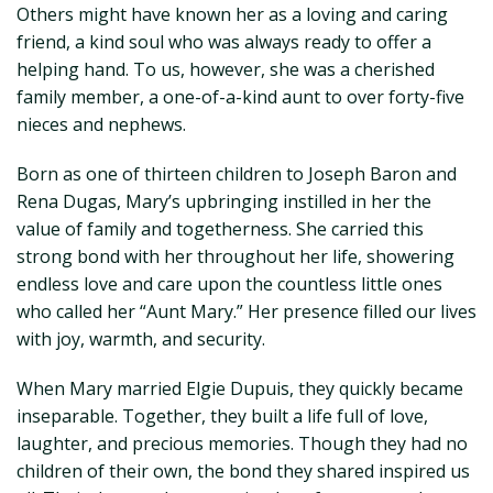
Others might have known her as a loving and caring
friend, a kind soul who was always ready to offer a
helping hand. To us, however, she was a cherished
family member, a one-of-a-kind aunt to over forty-five
nieces and nephews.
Born as one of thirteen children to Joseph Baron and
Rena Dugas, Mary’s upbringing instilled in her the
value of family and togetherness. She carried this
strong bond with her throughout her life, showering
endless love and care upon the countless little ones
who called her “Aunt Mary.” Her presence filled our lives
with joy, warmth, and security.
When Mary married Elgie Dupuis, they quickly became
inseparable. Together, they built a life full of love,
laughter, and precious memories. Though they had no
children of their own, the bond they shared inspired us