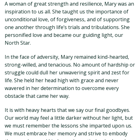
A woman of great strength and resilience, Mary was an
inspiration to us all. She taught us the importance of
unconditional love, of forgiveness, and of supporting
one another through life’s trials and tribulations. She
personified love and became our guiding light, our
North Star.
In the face of adversity, Mary remained kind-hearted,
strong-willed, and tenacious. No amount of hardship or
struggle could dull her unwavering spirit and zest for
life. She held her head high with grace and never
wavered in her determination to overcome every
obstacle that came her way.
It is with heavy hearts that we say our final goodbyes.
Our world may feel a little darker without her light, but
we must remember the lessons she imparted upon us.
We must embrace her memory and strive to embody