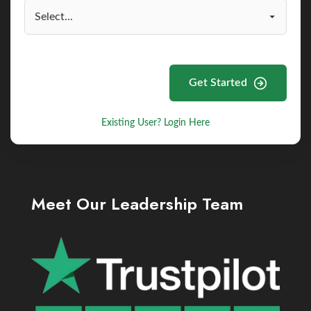
Get Started
Existing User? Login Here
Meet Our Leadership Team