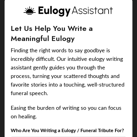
Let Us Help You Write a
Meaningful Eulogy
Finding the right words to say goodbye is
incredibly difficult. Our intuitive eulogy writing
assistant gently guides you through the
process, turning your scattered thoughts and
favorite stories into a touching, well-structured
funeral speech.
Easing the burden of writing so you can focus
on healing.
Who Are You Writing a Eulogy / Funeral Tribute For?