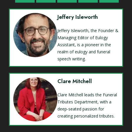
Jeffery Isleworth
Jeffery Isleworth, the Founder &
Managing Editor of Eulogy
Assistant, is a pioneer in the
realm of eulogy and funeral
speech writing.
Clare Mitchell
Clare Mitchell leads the Funeral
Tributes Department, with a
deep-seated passion for
creating personalized tributes.