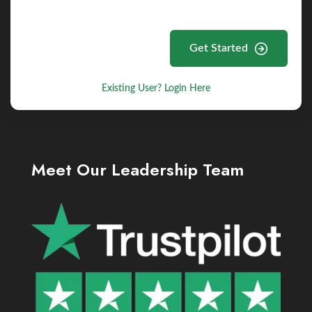
Get Started
Existing User? Login Here
Meet Our Leadership Team