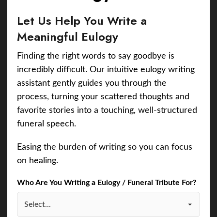
Let Us Help You Write a
Meaningful Eulogy
Finding the right words to say goodbye is
incredibly difficult. Our intuitive eulogy writing
assistant gently guides you through the
process, turning your scattered thoughts and
favorite stories into a touching, well-structured
funeral speech.
Easing the burden of writing so you can focus
on healing.
Who Are You Writing a Eulogy / Funeral Tribute For?