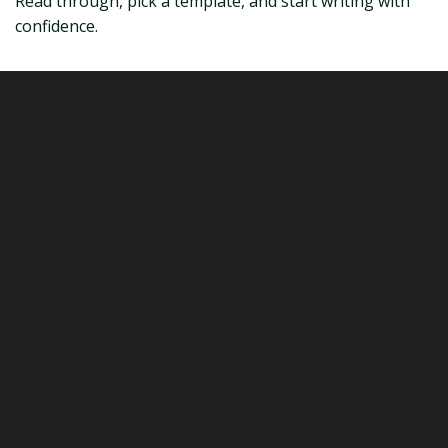
Read through, pick a template, and start writing with
confidence.