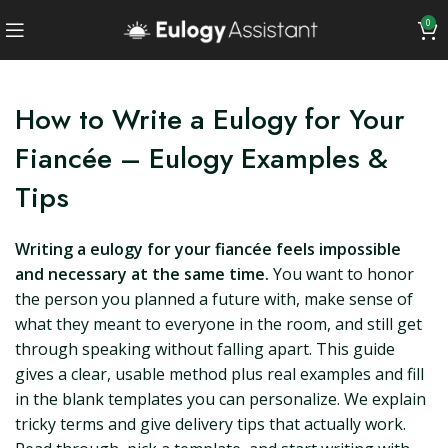
0
How to Write a Eulogy for Your
Fiancée – Eulogy Examples &
Tips
Writing a eulogy for your fiancée feels impossible
and necessary at the same time.
You want to honor
the person you planned a future with, make sense of
what they meant to everyone in the room, and still get
through speaking without falling apart. This guide
gives a clear, usable method plus real examples and fill
in the blank templates you can personalize. We explain
tricky terms and give delivery tips that actually work.