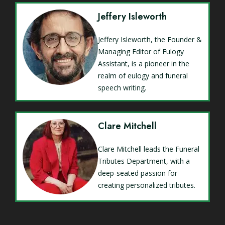
Jeffery Isleworth
Jeffery Isleworth, the Founder &
Managing Editor of Eulogy
Assistant, is a pioneer in the
realm of eulogy and funeral
speech writing.
Clare Mitchell
Clare Mitchell leads the Funeral
Tributes Department, with a
deep-seated passion for
creating personalized tributes.