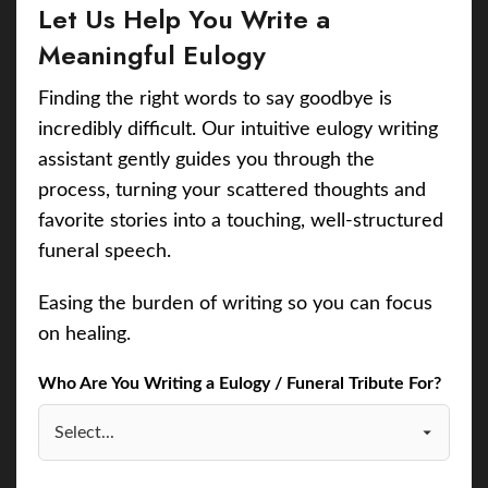
Let Us Help You Write a
Meaningful Eulogy
Finding the right words to say goodbye is
incredibly difficult. Our intuitive eulogy writing
assistant gently guides you through the
process, turning your scattered thoughts and
favorite stories into a touching, well-structured
funeral speech.
Easing the burden of writing so you can focus
on healing.
Who Are You Writing a Eulogy / Funeral Tribute For?