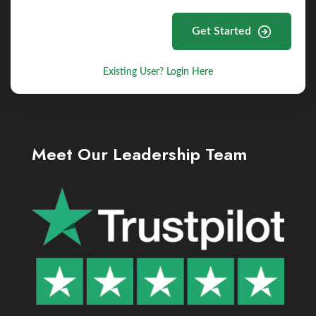
Get Started
Existing User? Login Here
Meet Our Leadership Team