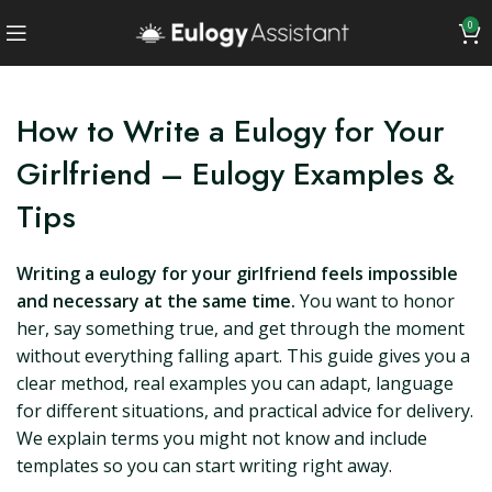
0
How to Write a Eulogy for Your
Girlfriend – Eulogy Examples &
Tips
Writing a eulogy for your girlfriend feels impossible
and necessary at the same time.
You want to honor
her, say something true, and get through the moment
without everything falling apart. This guide gives you a
clear method, real examples you can adapt, language
for different situations, and practical advice for delivery.
We explain terms you might not know and include
templates so you can start writing right away.