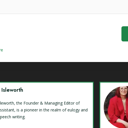
re
y Isleworth
Isleworth, the Founder & Managing Editor of
ssistant, is a pioneer in the realm of eulogy and
speech writing.