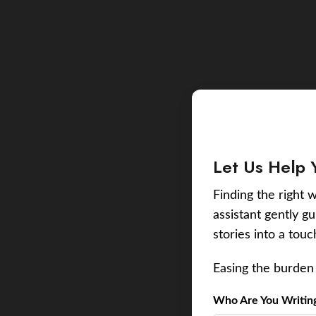
Let Us Help 
Finding the right w
assistant gently g
stories into a tou
Easing the burden 
Who Are You Writing 