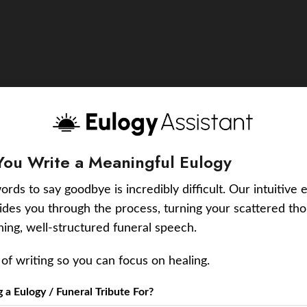
You Write a Meaningful Eulogy
ords to say goodbye is incredibly difficult. Our intuitive 
uides you through the process, turning your scattered tho
ching, well-structured funeral speech.
of writing so you can focus on healing.
a Eulogy / Funeral Tribute For?