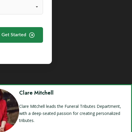
Get Started
Clare Mitchell
Clare Mitchell leads the Funeral Tributes Department,
with a deep-seated passion for creating personalized
tributes.