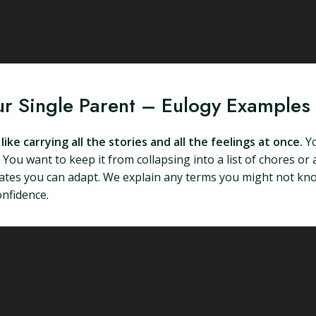
ur Single Parent – Eulogy Examples
ike carrying all the stories and all the feelings at once.
Yo
You want to keep it from collapsing into a list of chores or 
plates you can adapt. We explain any terms you might not know
onfidence.