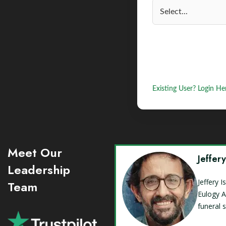
Existing User? Login He
Meet Our
Jeffer
Leadership
Jeffery 
Team
Eulogy A
funeral 