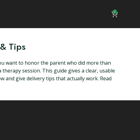
0
 & Tips
u want to honor the parent who did more than
a therapy session. This guide gives a clear, usable
 and give delivery tips that actually work. Read