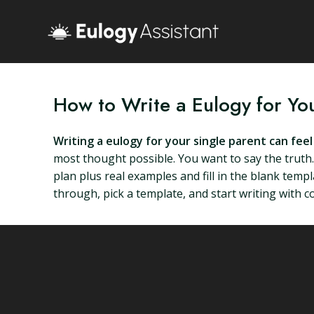
How to Write a Eulogy for Yo
Writing a eulogy for your single parent can feel l
most thought possible. You want to say the truth. 
plan plus real examples and fill in the blank tem
through, pick a template, and start writing with c