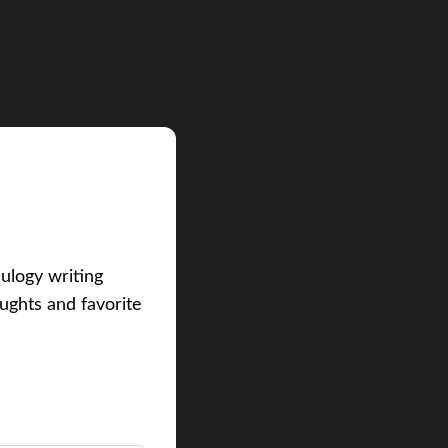
eulogy writing
ughts and favorite