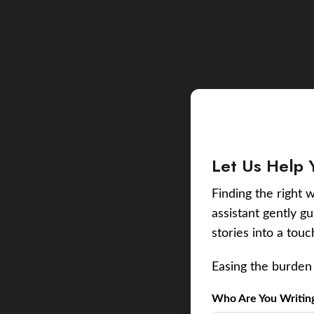
Let Us Help 
Finding the right w
assistant gently g
stories into a tou
Easing the burden 
Who Are You Writing 