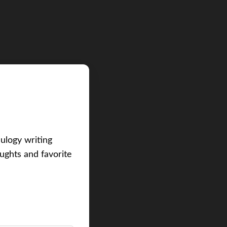
eulogy writing
ughts and favorite