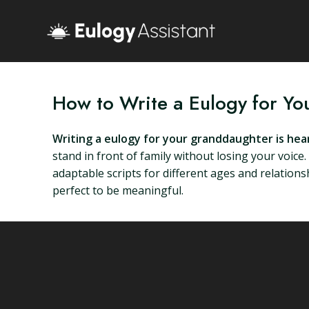
How to Write a Eulogy for Y
Writing a eulogy for your granddaughter is he
stand in front of family without losing your voice
adaptable scripts for different ages and relationsh
perfect to be meaningful.