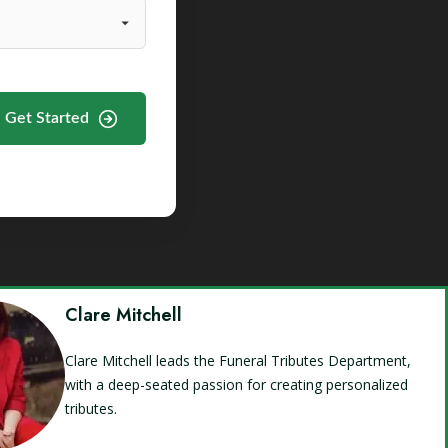
Get Started
Clare Mitchell
Clare Mitchell leads the Funeral Tributes Department,
with a deep-seated passion for creating personalized
tributes.