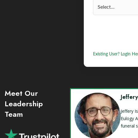
Existing User? Login He
Meet Our
Jeffer
Leadership
Jeffery 
Team
Eulogy A
funeral 