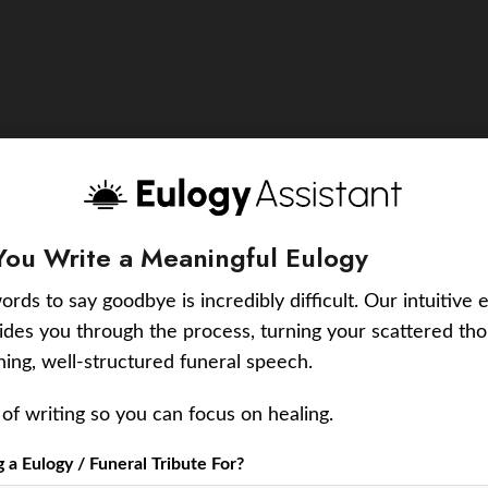
You Write a Meaningful Eulogy
ords to say goodbye is incredibly difficult. Our intuitive 
uides you through the process, turning your scattered tho
ching, well-structured funeral speech.
of writing so you can focus on healing.
a Eulogy / Funeral Tribute For?