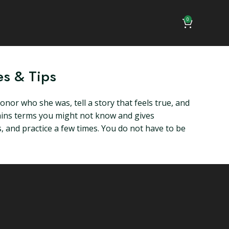
0
es & Tips
nor who she was, tell a story that feels true, and
plains terms you might not know and gives
ls, and practice a few times. You do not have to be