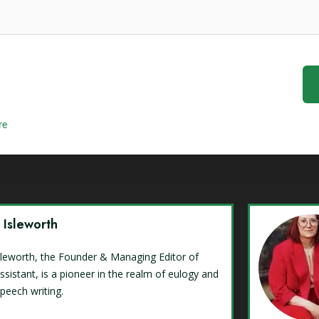
re
y Isleworth
Isleworth, the Founder & Managing Editor of
ssistant, is a pioneer in the realm of eulogy and
speech writing.