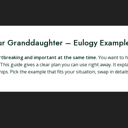
our Granddaughter – Eulogy Exampl
artbreaking and important at the same time.
You want to ho
. This guide gives a clear plan you can use right away. It ex
ips. Pick the example that fits your situation, swap in detai