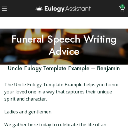
0
Funeral Speech Writing
Advice
Uncle Eulogy Template Example – Benjamin
The Uncle Eulogy Template Example helps you honor
your loved one in a way that captures their unique
spirit and character.
Ladies and gentlemen,
We gather here today to celebrate the life of an