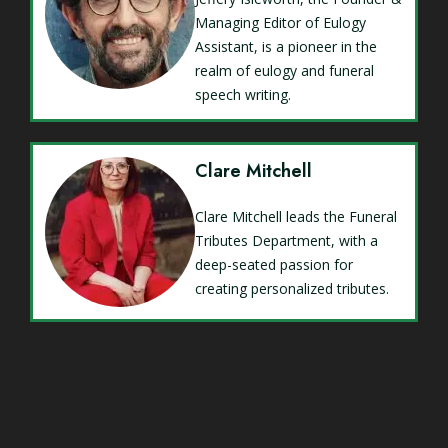
Managing Editor of Eulogy
Assistant, is a pioneer in the
realm of eulogy and funeral
speech writing.
Clare Mitchell
Clare Mitchell leads the Funeral
Tributes Department, with a
deep-seated passion for
creating personalized tributes.