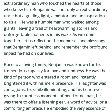
extraordinary man who touched the hearts of those
who knew him. Benjamin was not only an extraordinary
uncle but a guiding light, a mentor, and an inspiration
to us all. He was a humble man who walked among
giants, leaving a trail of heartwarming stories and
unforgettable moments in his wake. As we come
together, let us reflect on the memories and blessings
that Benjamin left behind, and remember the profound
impact he had on our lives.
Born to a loving family, Benjamin was known for his
tremendous capacity for love and kindness. He was the
kind of person who entered a room and instantly
brightened it with his mere presence. His laughter was
contagious, his smile illuminating, and his heart ever-
giving. In countless moments of need or despair, he
was there to offer a listening ear, a word of advice, or a
comforting embrace. He embodied the very essence of