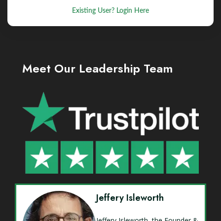
Existing User? Login Here
Meet Our Leadership Team
Jeffery Isleworth
Jeffery Isleworth, the Founder &