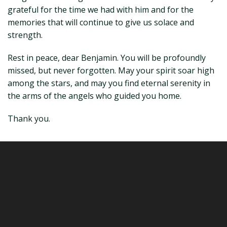
grateful for the time we had with him and for the
memories that will continue to give us solace and
strength.
Rest in peace, dear Benjamin. You will be profoundly
missed, but never forgotten. May your spirit soar high
among the stars, and may you find eternal serenity in
the arms of the angels who guided you home.
Thank you.