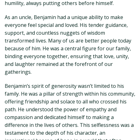
humility, always putting others before himself.
As an uncle, Benjamin had a unique ability to make
everyone feel special and loved. His tender guidance,
support, and countless nuggets of wisdom
transformed lives. Many of us are better people today
because of him. He was a central figure for our family,
binding everyone together, ensuring that love, unity,
and laughter remained at the forefront of our
gatherings.
Benjamin’s spirit of generosity wasn’t limited to his
family. He was a pillar of strength within his community,
offering friendship and solace to all who crossed his
path. He understood the power of empathy and
compassion and dedicated himself to making a
difference in the lives of others. This selflessness was a
testament to the depth of his character, an