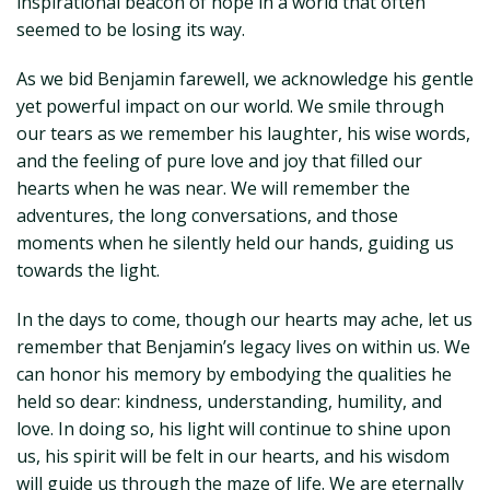
inspirational beacon of hope in a world that often
seemed to be losing its way.
As we bid Benjamin farewell, we acknowledge his gentle
yet powerful impact on our world. We smile through
our tears as we remember his laughter, his wise words,
and the feeling of pure love and joy that filled our
hearts when he was near. We will remember the
adventures, the long conversations, and those
moments when he silently held our hands, guiding us
towards the light.
In the days to come, though our hearts may ache, let us
remember that Benjamin’s legacy lives on within us. We
can honor his memory by embodying the qualities he
held so dear: kindness, understanding, humility, and
love. In doing so, his light will continue to shine upon
us, his spirit will be felt in our hearts, and his wisdom
will guide us through the maze of life. We are eternally