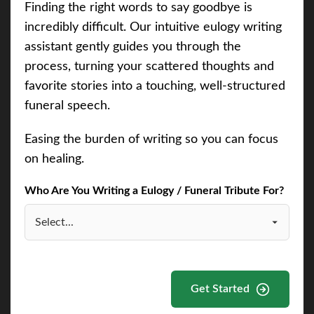
Finding the right words to say goodbye is
incredibly difficult. Our intuitive eulogy writing
assistant gently guides you through the
process, turning your scattered thoughts and
favorite stories into a touching, well-structured
funeral speech.
Easing the burden of writing so you can focus
on healing.
Who Are You Writing a Eulogy / Funeral Tribute For?
Get Started