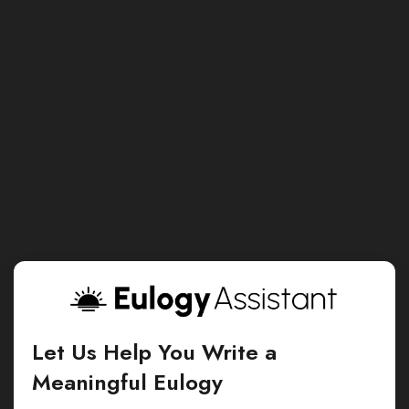
Let Us Help You Write a
Meaningful Eulogy