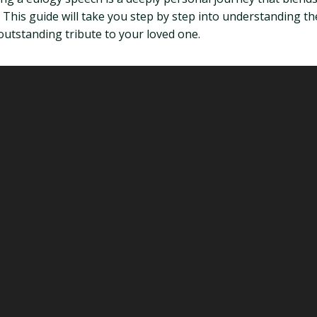
his guide will take you step by step into understanding the
 outstanding tribute to your loved one.