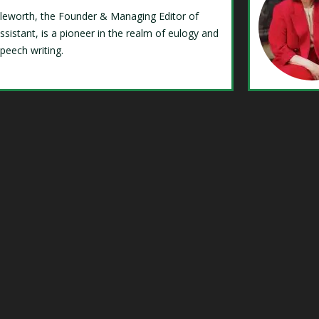
Isleworth, the Founder & Managing Editor of
ssistant, is a pioneer in the realm of eulogy and
speech writing.