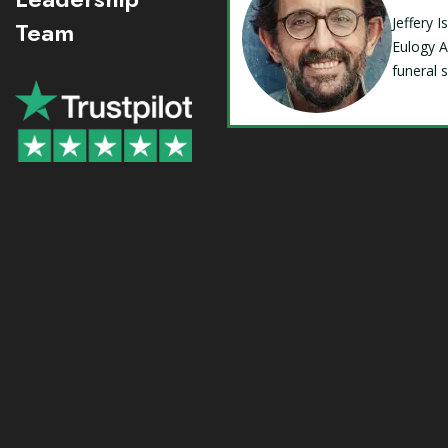
Jeffery 
Team
Eulogy A
funeral 