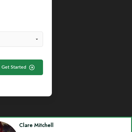
Get Started
Clare Mitchell