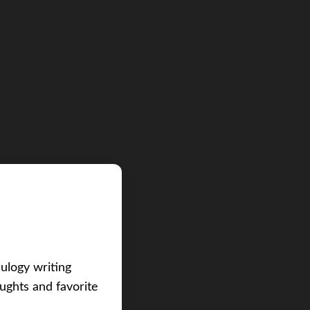
eulogy writing
ughts and favorite