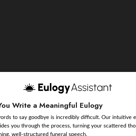
You Write a Meaningful Eulogy
ords to say goodbye is incredibly difficult. Our intuitive 
uides you through the process, turning your scattered tho
ching, well-structured funeral speech.