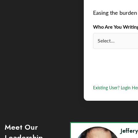
Easing the burden 
Who Are You Writing 
Existing User? Login He
Meet Our
Jeffer
Leadership