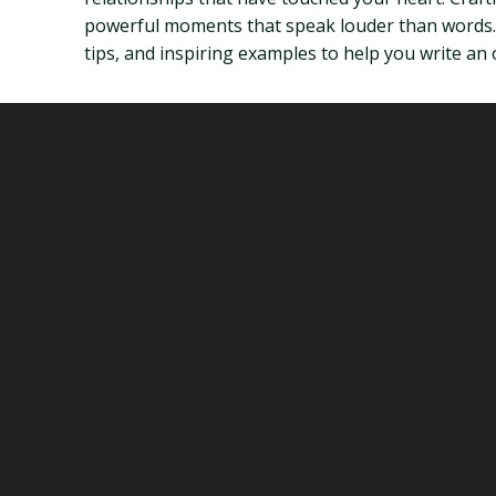
powerful moments that speak louder than words. T
tips, and inspiring examples to help you write an