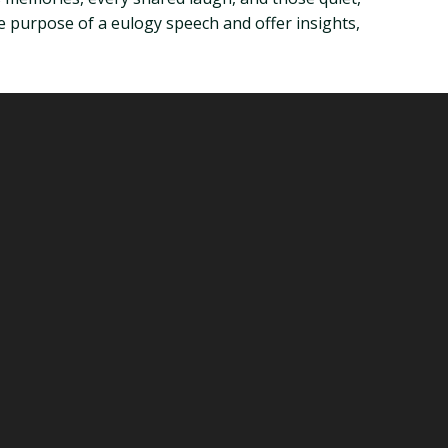
 purpose of a eulogy speech and offer insights,