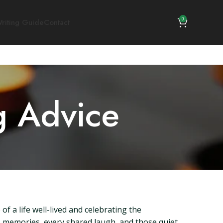
0
riting Guide
Contact
g Advice
f a life well-lived and celebrating the
s memories, every shared laugh, and those quiet,