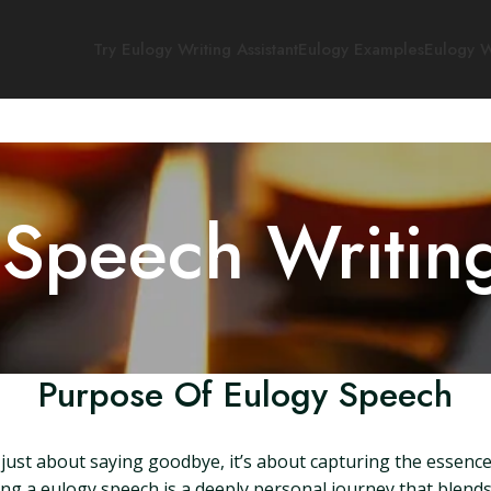
Try Eulogy Writing Assistant
Eulogy Examples
Eulogy W
 Speech Writin
Purpose Of Eulogy Speech
 just about saying goodbye, it’s about capturing the essence o
ing a eulogy speech is a deeply personal journey that blend