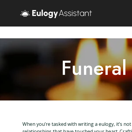
Funeral
When you’re tasked with writing a eulogy, it’s not
relationships that have touched your heart. Craft