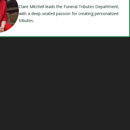
Clare Mitchell leads the Funeral Tributes Department,
with a deep-seated passion for creating personalized
tributes.