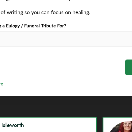
of writing so you can focus on healing.
a Eulogy / Funeral Tribute For?
re
y Isleworth