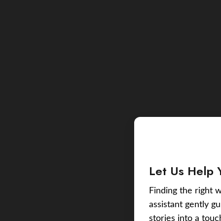
Let Us Help 
Finding the right w
assistant gently g
stories into a tou