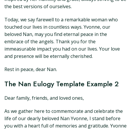
the best versions of ourselves.
Today, we say farewell to a remarkable woman who
touched our lives in countless ways. Yvonne, our
beloved Nan, may you find eternal peace in the
embrace of the angels. Thank you for the
immeasurable impact you had on our lives. Your love
and presence will be eternally cherished.
Rest in peace, dear Nan.
The Nan Eulogy Template Example 2
Dear family, friends, and loved ones,
As we gather here to commemorate and celebrate the
life of our dearly beloved Nan Yvonne, I stand before
you with a heart full of memories and gratitude. Yvonne