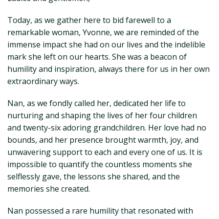
Today, as we gather here to bid farewell to a
remarkable woman, Yvonne, we are reminded of the
immense impact she had on our lives and the indelible
mark she left on our hearts. She was a beacon of
humility and inspiration, always there for us in her own
extraordinary ways.
Nan, as we fondly called her, dedicated her life to
nurturing and shaping the lives of her four children
and twenty-six adoring grandchildren. Her love had no
bounds, and her presence brought warmth, joy, and
unwavering support to each and every one of us. It is
impossible to quantify the countless moments she
selflessly gave, the lessons she shared, and the
memories she created.
Nan possessed a rare humility that resonated with