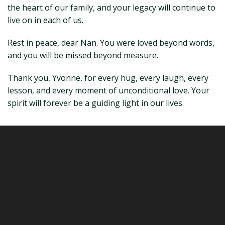
the heart of our family, and your legacy will continue to
live on in each of us.
Rest in peace, dear Nan. You were loved beyond words,
and you will be missed beyond measure.
Thank you, Yvonne, for every hug, every laugh, every
lesson, and every moment of unconditional love. Your
spirit will forever be a guiding light in our lives.