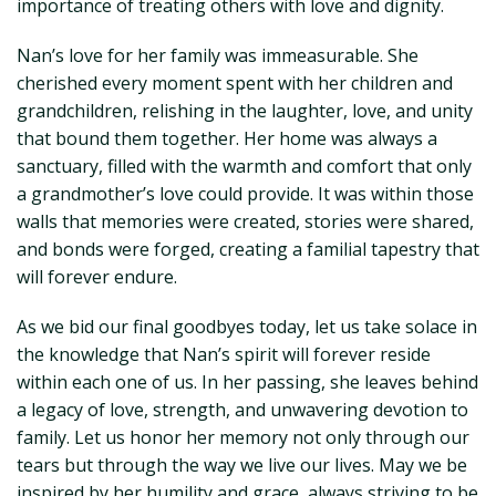
importance of treating others with love and dignity.
Nan’s love for her family was immeasurable. She
cherished every moment spent with her children and
grandchildren, relishing in the laughter, love, and unity
that bound them together. Her home was always a
sanctuary, filled with the warmth and comfort that only
a grandmother’s love could provide. It was within those
walls that memories were created, stories were shared,
and bonds were forged, creating a familial tapestry that
will forever endure.
As we bid our final goodbyes today, let us take solace in
the knowledge that Nan’s spirit will forever reside
within each one of us. In her passing, she leaves behind
a legacy of love, strength, and unwavering devotion to
family. Let us honor her memory not only through our
tears but through the way we live our lives. May we be
inspired by her humility and grace, always striving to be