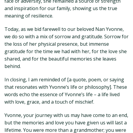
face of adversity, she remained a source of strength
and inspiration for our family, showing us the true
meaning of resilience.
Today, as we bid farewell to our beloved Nan Yvonne,
we do so with a mix of sorrow and gratitude. Sorrow for
the loss of her physical presence, but immense
gratitude for the time we had with her, for the love she
shared, and for the beautiful memories she leaves
behind.
In closing, I am reminded of [a quote, poem, or saying
that resonates with Yvonne’s life or philosophy]. These
words echo the essence of Yvonne’s life – a life lived
with love, grace, and a touch of mischief.
Yvonne, your journey with us may have come to an end,
but the memories and love you have given us will last a
lifetime. You were more than a grandmother; you were