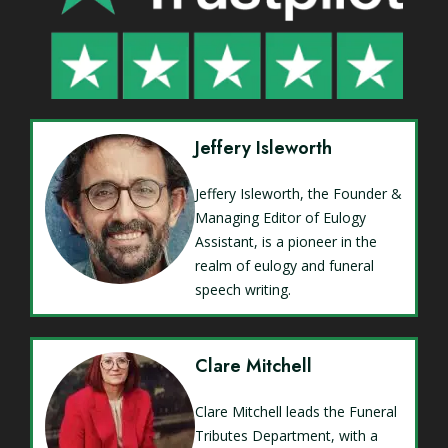
Jeffery Isleworth
Jeffery Isleworth, the Founder &
Managing Editor of Eulogy
Assistant, is a pioneer in the
realm of eulogy and funeral
speech writing.
Clare Mitchell
Clare Mitchell leads the Funeral
Tributes Department, with a