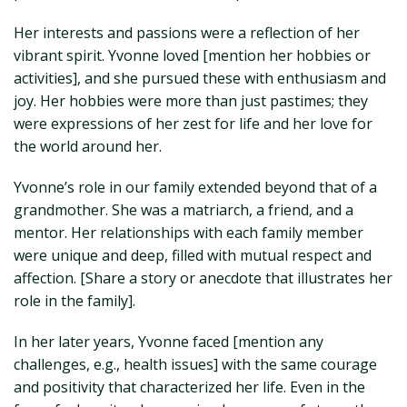
Her interests and passions were a reflection of her
vibrant spirit. Yvonne loved [mention her hobbies or
activities], and she pursued these with enthusiasm and
joy. Her hobbies were more than just pastimes; they
were expressions of her zest for life and her love for
the world around her.
Yvonne’s role in our family extended beyond that of a
grandmother. She was a matriarch, a friend, and a
mentor. Her relationships with each family member
were unique and deep, filled with mutual respect and
affection. [Share a story or anecdote that illustrates her
role in the family].
In her later years, Yvonne faced [mention any
challenges, e.g., health issues] with the same courage
and positivity that characterized her life. Even in the