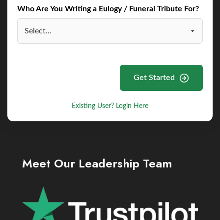
Who Are You Writing a Eulogy / Funeral Tribute For?
Get Started
Existing User? Login Here
Meet Our Leadership Team