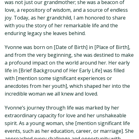
was not just our grandmother; she was a beacon of
love, a repository of wisdom, and a source of endless
joy. Today, as her grandchild, I am honored to share
with you the story of her remarkable life and the
enduring legacy she leaves behind.
Yvonne was born on [Date of Birth] in [Place of Birth],
and from the very beginning, she was destined to make
a profound impact on the world around her. Her early
life in [Brief Background of Her Early Life] was filled
with [mention some significant experiences or
anecdotes from her youth], which shaped her into the
incredible woman we all knew and loved.
Yvonne’s journey through life was marked by her
extraordinary capacity for love and her unshakeable
spirit. As a young woman, she [mention significant life
events, such as her education, career, or marriage]. She
approached every challenge and opportunity with