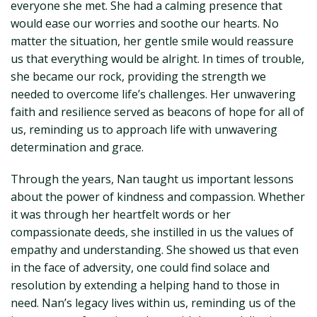
everyone she met. She had a calming presence that
would ease our worries and soothe our hearts. No
matter the situation, her gentle smile would reassure
us that everything would be alright. In times of trouble,
she became our rock, providing the strength we
needed to overcome life’s challenges. Her unwavering
faith and resilience served as beacons of hope for all of
us, reminding us to approach life with unwavering
determination and grace.
Through the years, Nan taught us important lessons
about the power of kindness and compassion. Whether
it was through her heartfelt words or her
compassionate deeds, she instilled in us the values of
empathy and understanding. She showed us that even
in the face of adversity, one could find solace and
resolution by extending a helping hand to those in
need. Nan’s legacy lives within us, reminding us of the