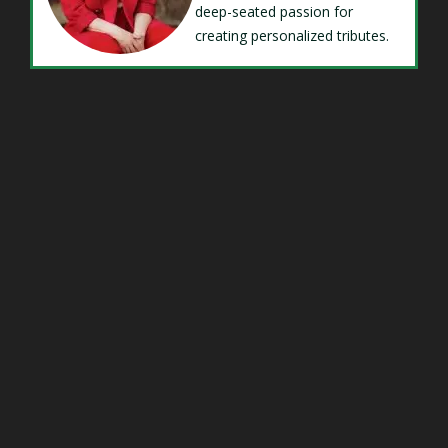
deep-seated passion for
creating personalized tributes.