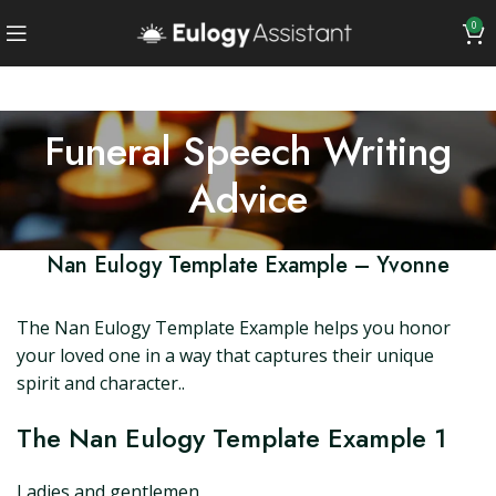
0
Funeral Speech Writing
Advice
Nan Eulogy Template Example – Yvonne
The Nan Eulogy Template Example helps you honor
your loved one in a way that captures their unique
spirit and character..
The Nan Eulogy Template Example 1
Ladies and gentlemen,