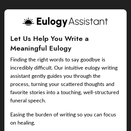
Let Us Help You Write a
Meaningful Eulogy
Finding the right words to say goodbye is
incredibly difficult. Our intuitive eulogy writing
assistant gently guides you through the
process, turning your scattered thoughts and
favorite stories into a touching, well-structured
funeral speech.
Easing the burden of writing so you can focus
on healing.