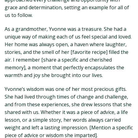
grace and determination, setting an example for all of
us to follow.
As a grandmother, Yvonne was a treasure. She had a
unique way of making each of us feel special and loved.
Her home was always open, a haven where laughter,
stories, and the smell of her [favorite recipe] filled the
air. I remember [share a specific and cherished
memory], a moment that perfectly encapsulates the
warmth and joy she brought into our lives.
Yvonne’s wisdom was one of her most precious gifts.
She had lived through times of change and challenge,
and from these experiences, she drew lessons that she
shared with us. Whether it was a piece of advice, a life
lesson, or a simple story, her words always carried
weight and left a lasting impression. [Mention a specific
piece of advice or wisdom she imparted].