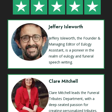
Jeffery Isleworth
Jeffery Isleworth, the Founder &
Managing Editor of Eulogy
Assistant, is a pioneer in the
realm of eulogy and funeral
speech writing.
Clare Mitchell
Clare Mitchell leads the Funeral
Tributes Department, with a
deep-seated passion for
creating personalized tributes.