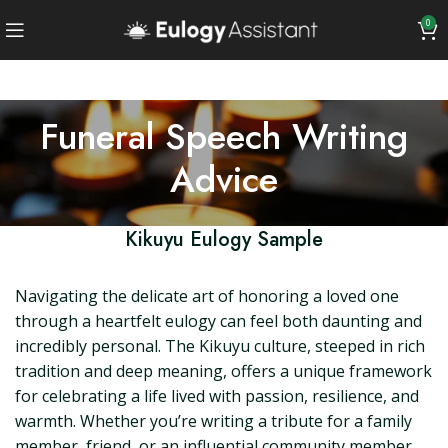
0
Funeral Speech Writing
Advice
Kikuyu Eulogy Sample
Navigating the delicate art of honoring a loved one
through a heartfelt eulogy can feel both daunting and
incredibly personal. The Kikuyu culture, steeped in rich
tradition and deep meaning, offers a unique framework
for celebrating a life lived with passion, resilience, and
warmth. Whether you’re writing a tribute for a family
member, friend, or an influential community member,