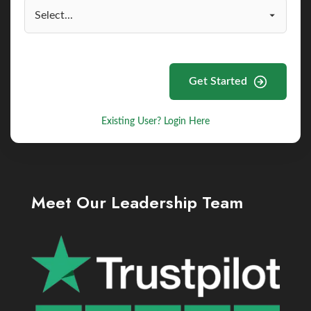
Get Started
Existing User? Login Here
Meet Our Leadership Team