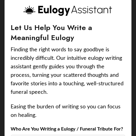
Let Us Help You Write a
Meaningful Eulogy
Finding the right words to say goodbye is
incredibly difficult. Our intuitive eulogy writing
assistant gently guides you through the
process, turning your scattered thoughts and
favorite stories into a touching, well-structured
funeral speech.
Easing the burden of writing so you can focus
on healing.
Who Are You Writing a Eulogy / Funeral Tribute For?