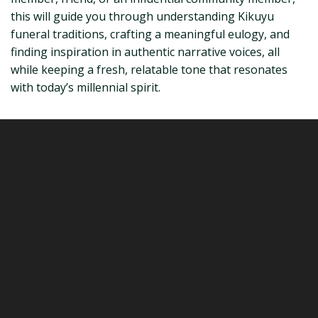
this will guide you through understanding Kikuyu
funeral traditions, crafting a meaningful eulogy, and
finding inspiration in authentic narrative voices, all
while keeping a fresh, relatable tone that resonates
with today’s millennial spirit.