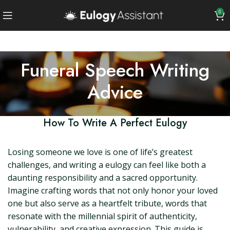
0
Funeral Speech Writing
Advice
How To Write A Perfect Eulogy
Losing someone we love is one of life’s greatest
challenges, and writing a eulogy can feel like both a
daunting responsibility and a sacred opportunity.
Imagine crafting words that not only honor your loved
one but also serve as a heartfelt tribute, words that
resonate with the millennial spirit of authenticity,
vulnerability, and creative expression. This guide is