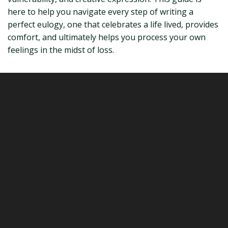
here to help you navigate every step of writing a
perfect eulogy, one that celebrates a life lived, provides
comfort, and ultimately helps you process your own
feelings in the midst of loss.