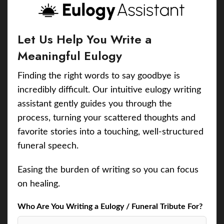
Let Us Help You Write a
Meaningful Eulogy
Finding the right words to say goodbye is
incredibly difficult. Our intuitive eulogy writing
assistant gently guides you through the
process, turning your scattered thoughts and
favorite stories into a touching, well-structured
funeral speech.
Easing the burden of writing so you can focus
on healing.
Who Are You Writing a Eulogy / Funeral Tribute For?