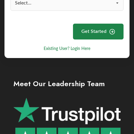
Get Started
Existing User? Login Here
Meet Our Leadership Team