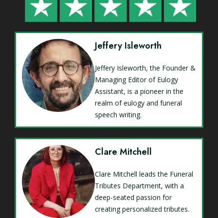
Jeffery Isleworth
Jeffery Isleworth, the Founder &
Managing Editor of Eulogy
Assistant, is a pioneer in the
realm of eulogy and funeral
speech writing.
Clare Mitchell
Clare Mitchell leads the Funeral
Tributes Department, with a
deep-seated passion for
creating personalized tributes.