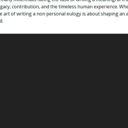
egacy, contribution, and the timeless human experience. Whe
 art of writing a non personal eulogy is about shaping an ar
d.