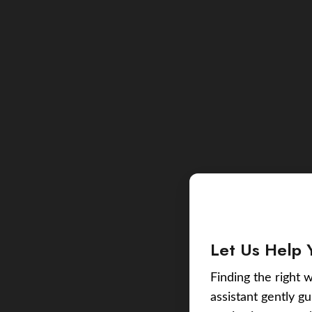
Let Us Help 
Finding the right w
assistant gently g