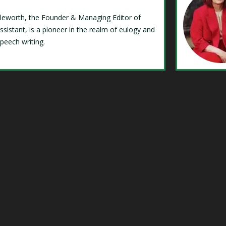
Isleworth, the Founder & Managing Editor of
ssistant, is a pioneer in the realm of eulogy and
speech writing.