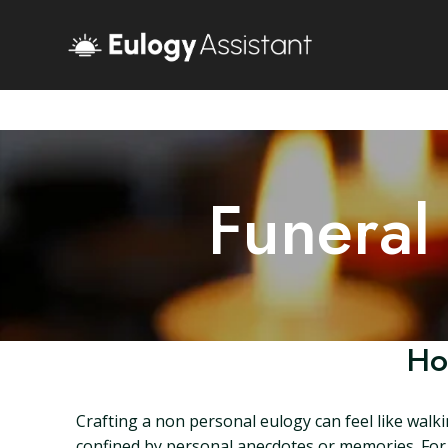
Funeral
Ho
Crafting a non personal eulogy can feel like walk
confined by personal anecdotes or memories. For m