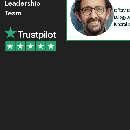
Leadership
Jeffery 
Team
Eulogy A
funeral 