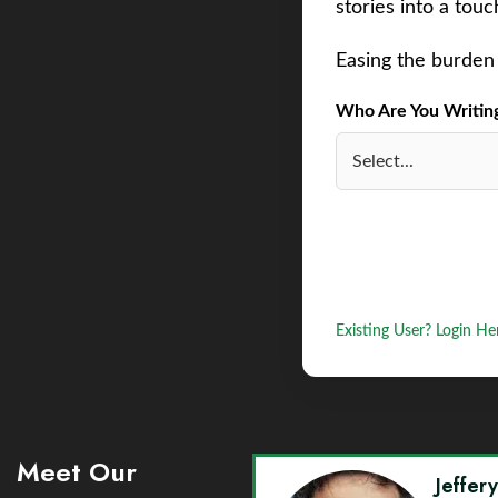
stories into a tou
Easing the burden 
Who Are You Writing 
Existing User? Login He
Meet Our
Jeffer