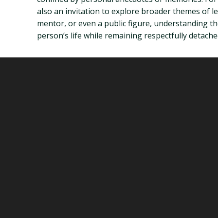
also an invitation to explore broader themes of l
mentor, or even a public figure, understanding the
person’s life while remaining respectfully detache