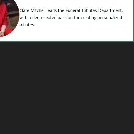
Clare Mitchell leads the Funeral Tributes Department,
with a deep-seated passion for creating personalized
tributes.