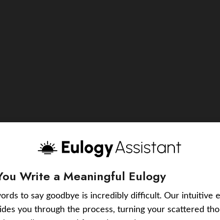
You Write a Meaningful Eulogy
ords to say goodbye is incredibly difficult. Our intuitive 
uides you through the process, turning your scattered tho