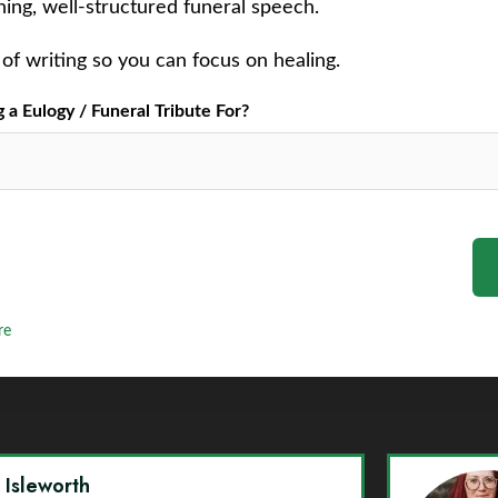
ching, well-structured funeral speech.
of writing so you can focus on healing.
a Eulogy / Funeral Tribute For?
re
y Isleworth