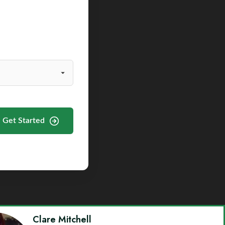
Get Started
Clare Mitchell