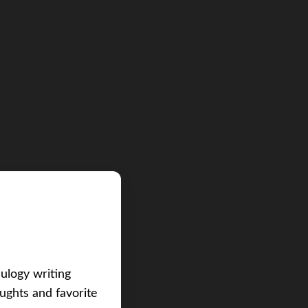
eulogy writing
ughts and favorite