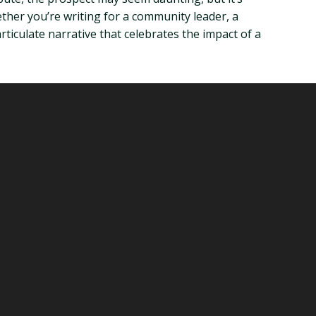
ther you’re writing for a community leader, a
ticulate narrative that celebrates the impact of a