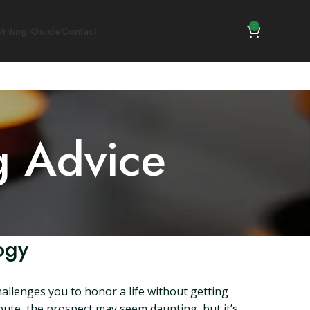
0
riting Guide
Contact
g Advice
ogy
hallenges you to honor a life without getting
bute, the prospect may seem daunting, but it’s