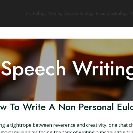
Try Eulogy Writing Assistant
Eulogy Examples
Eulogy W
 Speech Writin
w To Write A Non Personal Eul
ing a tightrope between reverence and creativity, one that c
any millennials facing the task of writing a meaningful tri