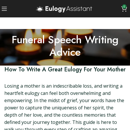
0
Funeral Speech Writing
Advice
How To Write A Great Eulogy For Your Mother
Losing a mother is an indescribable loss, and writing a
heartfelt eulogy can feel both overwhelming and
empowering. In the midst of grief, your words have the
power to capture the uniqueness of her spirit, the
depth of her love, and the countless memories that
defined your journey together. This guide is here to
walk you through every step of crafting an amazing