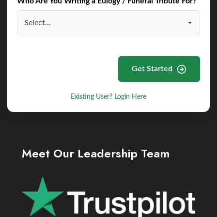
Who Are You Writing a Eulogy / Funeral Tribute For?
Get Started
Existing User? Login Here
Meet Our Leadership Team