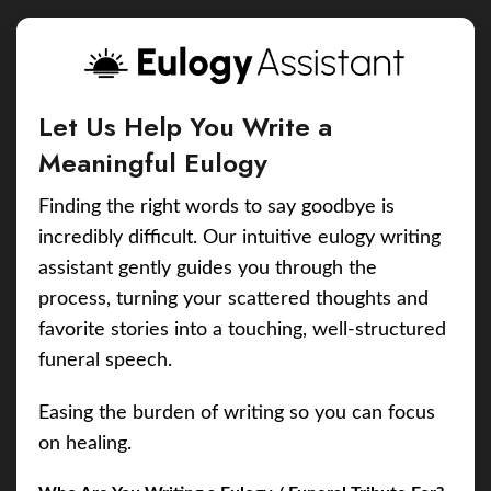
Let Us Help You Write a
Meaningful Eulogy
Finding the right words to say goodbye is
incredibly difficult. Our intuitive eulogy writing
assistant gently guides you through the
process, turning your scattered thoughts and
favorite stories into a touching, well-structured
funeral speech.
Easing the burden of writing so you can focus
on healing.