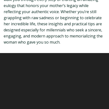
eulogy that honors your mother’s legacy while
reflecting your authentic voice. Whether you’re still
grappling with raw sadness or beginning to celebrate
her incredible life, these insights and practical tips are
designed especially for millennials who seek a sincere,
engaging, and modern approach to memorializing the
woman who gave you so much.