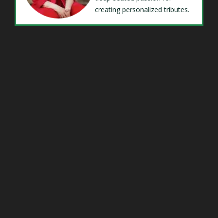
creating personalized tributes.