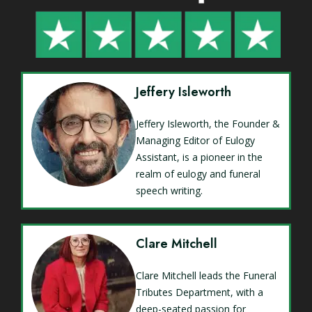
Jeffery Isleworth
Jeffery Isleworth, the Founder &
Managing Editor of Eulogy
Assistant, is a pioneer in the
realm of eulogy and funeral
speech writing.
Clare Mitchell
Clare Mitchell leads the Funeral
Tributes Department, with a
deep-seated passion for