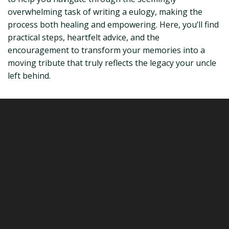
overwhelming task of writing a eulogy, making the
process both healing and empowering. Here, you’ll find
practical steps, heartfelt advice, and the
encouragement to transform your memories into a
moving tribute that truly reflects the legacy your uncle
left behind.