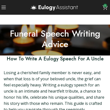
0
Funeral Speech Writing
Advice
How To Write A Eulogy Speech For A Uncle
Losing a cherished family member is never easy, and
when that loss is of your beloved uncle, the grief can
feel especially heavy. Writing a eulogy speech for an
uncle is an intimate and heartfelt tribute, a chance to
honor his life, celebrate his unique qualities, and share
his story with those who remain. This guide is crafted
to help you navigate through the seemingly