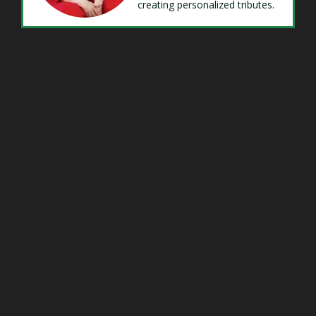
creating personalized tributes.