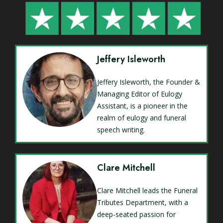
Jeffery Isleworth
Jeffery Isleworth, the Founder &
Managing Editor of Eulogy
Assistant, is a pioneer in the
realm of eulogy and funeral
speech writing.
Clare Mitchell
Clare Mitchell leads the Funeral
Tributes Department, with a
deep-seated passion for