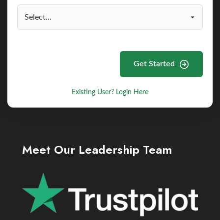
Get Started
Existing User? Login Here
Meet Our Leadership Team