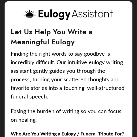
Let Us Help You Write a
Meaningful Eulogy
Finding the right words to say goodbye is
incredibly difficult. Our intuitive eulogy writing
assistant gently guides you through the
process, turning your scattered thoughts and
favorite stories into a touching, well-structured
funeral speech.
Easing the burden of writing so you can focus
on healing.
Who Are You Writing a Eulogy / Funeral Tribute For?