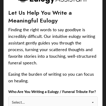
Let Us Help You Write a
Meaningful Eulogy
Finding the right words to say goodbye is
incredibly difficult. Our intuitive eulogy writing
assistant gently guides you through the
process, turning your scattered thoughts and
favorite stories into a touching, well-structured
funeral speech.
Easing the burden of writing so you can focus
on healing.
Who Are You Writing a Eulogy / Funeral Tribute For?