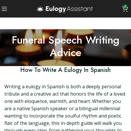
0
Funeral Speech Writing
Advice
How To Write A Eulogy In Spanish
Writing a eulogy in Spanish is both a deeply personal
tribute and a creative act that honors the life of a loved
one with eloquence, warmth, and heart. Whether you
are a native Spanish speaker or a bilingual millennial
wanting to incorporate the soulful rhythm and poetic
flair of the language, this in-depth guide will walk you
through every step, from gathering your thoughts to