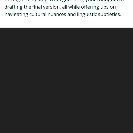
drafting the final version, all while offering tips on
navigating cultural nuances and linguistic subtleties.