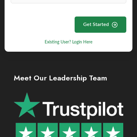
Get Started
Existing User? Login Here
Meet Our Leadership Team