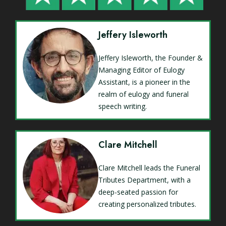
Jeffery Isleworth
Jeffery Isleworth, the Founder &
Managing Editor of Eulogy
Assistant, is a pioneer in the
realm of eulogy and funeral
speech writing.
Clare Mitchell
Clare Mitchell leads the Funeral
Tributes Department, with a
deep-seated passion for
creating personalized tributes.