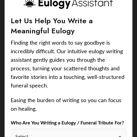
Let Us Help You Write a
Meaningful Eulogy
Finding the right words to say goodbye is
incredibly difficult. Our intuitive eulogy writing
assistant gently guides you through the
process, turning your scattered thoughts and
favorite stories into a touching, well-structured
funeral speech.
Easing the burden of writing so you can focus
on healing.
Who Are You Writing a Eulogy / Funeral Tribute For?