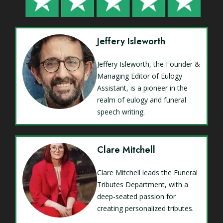
Jeffery Isleworth
Jeffery Isleworth, the Founder &
Managing Editor of Eulogy
Assistant, is a pioneer in the
realm of eulogy and funeral
speech writing.
Clare Mitchell
Clare Mitchell leads the Funeral
Tributes Department, with a
deep-seated passion for
creating personalized tributes.