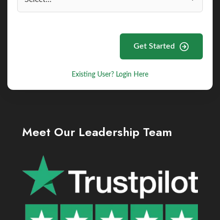
Get Started
Existing User? Login Here
Meet Our Leadership Team