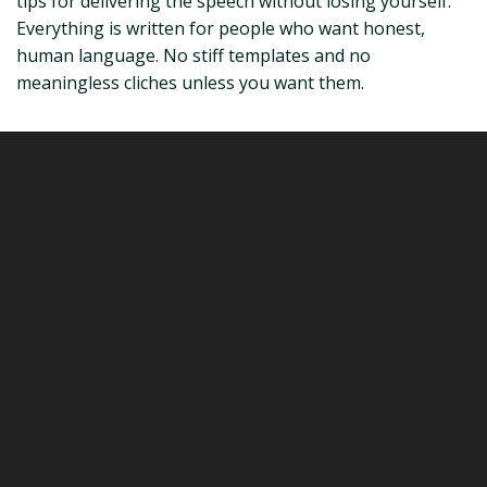
tips for delivering the speech without losing yourself.
Everything is written for people who want honest,
human language. No stiff templates and no
meaningless cliches unless you want them.