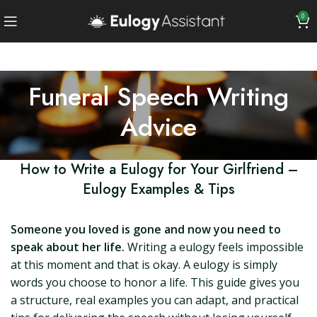
0
Funeral Speech Writing
Advice
How to Write a Eulogy for Your Girlfriend –
Eulogy Examples & Tips
Someone you loved is gone and now you need to
speak about her life.
Writing a eulogy feels impossible
at this moment and that is okay. A eulogy is simply
words you choose to honor a life. This guide gives you
a structure, real examples you can adapt, and practical