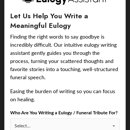
Let Us Help You Write a
Meaningful Eulogy
Finding the right words to say goodbye is
incredibly difficult. Our intuitive eulogy writing
assistant gently guides you through the
process, turning your scattered thoughts and
favorite stories into a touching, well-structured
funeral speech.
Easing the burden of writing so you can focus
on healing.
Who Are You Writing a Eulogy / Funeral Tribute For?