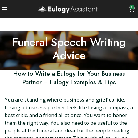
0
Funeral Speech Writing
Advice
How to Write a Eulogy for Your Business
Partner – Eulogy Examples & Tips
You are standing where business and grief collide.
Losing a business partner feels like losing a compass, a
best critic, and a friend all at once. You want to honor
them the right way. You also need to be useful to the
people at the funeral and clear for the people reading