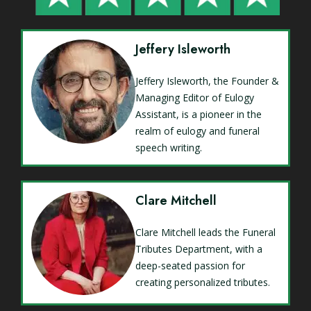
Jeffery Isleworth
Jeffery Isleworth, the Founder &
Managing Editor of Eulogy
Assistant, is a pioneer in the
realm of eulogy and funeral
speech writing.
Clare Mitchell
Clare Mitchell leads the Funeral
Tributes Department, with a
deep-seated passion for
creating personalized tributes.