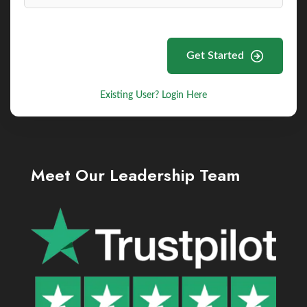
Get Started
Existing User? Login Here
Meet Our Leadership Team