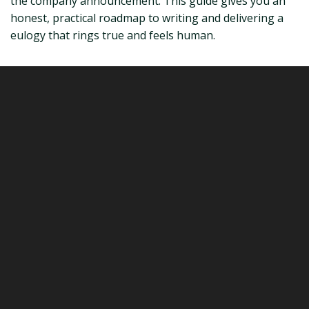
the company announcement. This guide gives you an
honest, practical roadmap to writing and delivering a
eulogy that rings true and feels human.