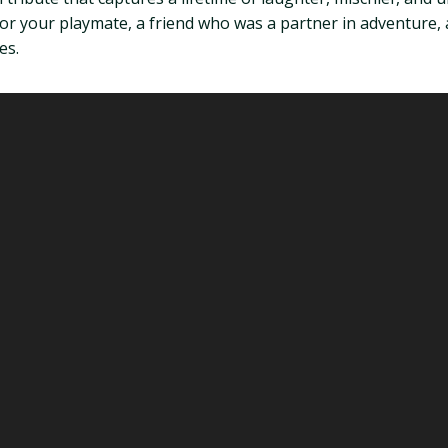
for your playmate, a friend who was a partner in adventure, a
es.