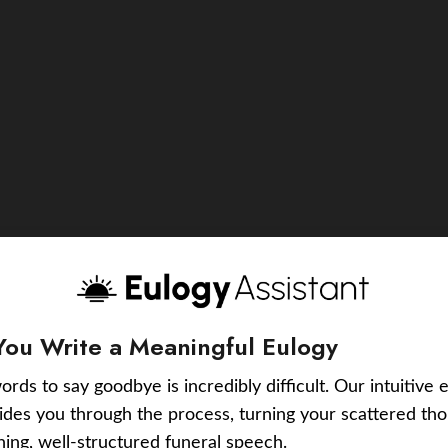
You Write a Meaningful Eulogy
ords to say goodbye is incredibly difficult. Our intuitive 
uides you through the process, turning your scattered tho
ching, well-structured funeral speech.