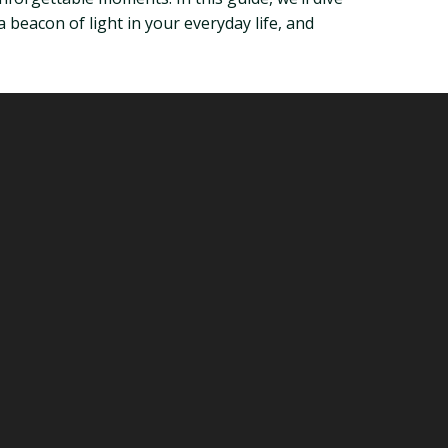
 beacon of light in your everyday life, and