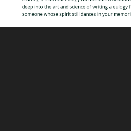
deep into the art and science of writing a eulogy 
someone whose spirit still dances in your memori