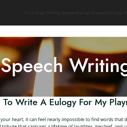
Try Eulogy Writing Assistant
Eulogy Examples
Eulogy W
 Speech Writin
To Write A Eulogy For My Pla
your heart, it can feel nearly impossible to find words that 
 tribute that captures a lifetime of laughter, mischief, and u