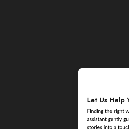
Let Us Help 
Finding the right w
assistant gently g
stories into a tou