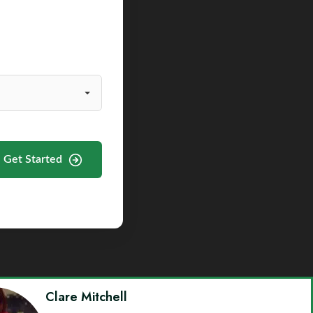
Get Started
Clare Mitchell