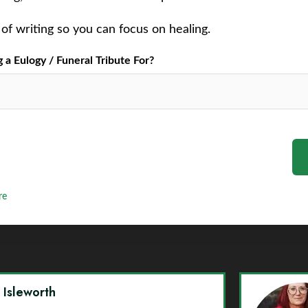
of writing so you can focus on healing.
a Eulogy / Funeral Tribute For?
re
y Isleworth