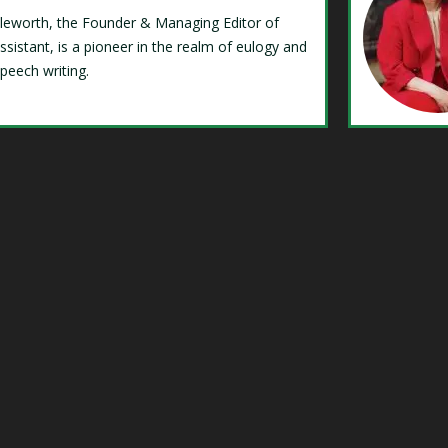
Isleworth, the Founder & Managing Editor of
ssistant, is a pioneer in the realm of eulogy and
speech writing.