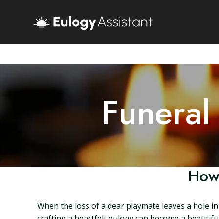
Funeral
How 
When the loss of a dear playmate leaves a hole in 
crafting a heartfelt eulogy can become a beautiful