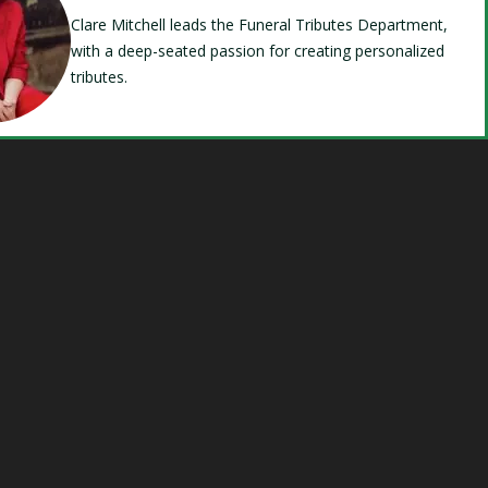
Clare Mitchell leads the Funeral Tributes Department,
with a deep-seated passion for creating personalized
tributes.