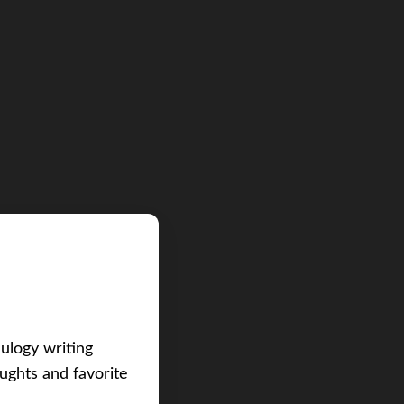
eulogy writing
ughts and favorite