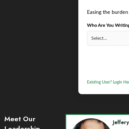
Easing the burden 
Who Are You Writing 
Existing User? Login He
Meet Our
Jeffer
Leadership