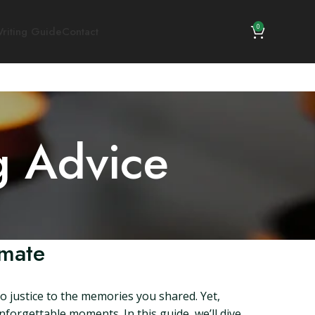
0
riting Guide
Contact
g Advice
ymate
do justice to the memories you shared. Yet,
nforgettable moments. In this guide, we’ll dive