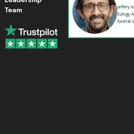
Jeffery 
Team
Eulogy A
funeral 