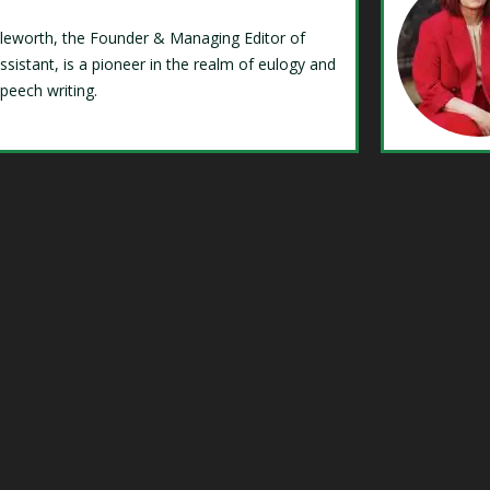
Isleworth, the Founder & Managing Editor of
ssistant, is a pioneer in the realm of eulogy and
speech writing.