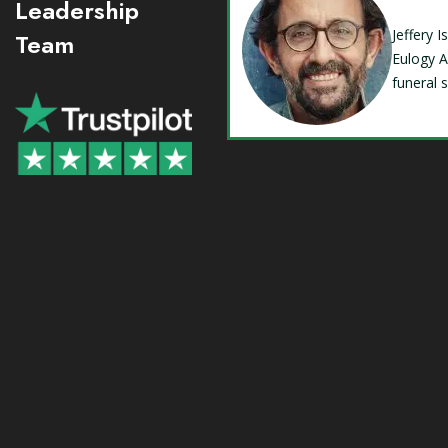
Leadership
Jeffery 
Team
Eulogy A
funeral 