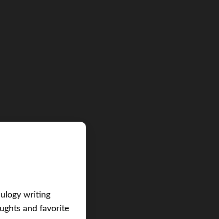
eulogy writing
ughts and favorite