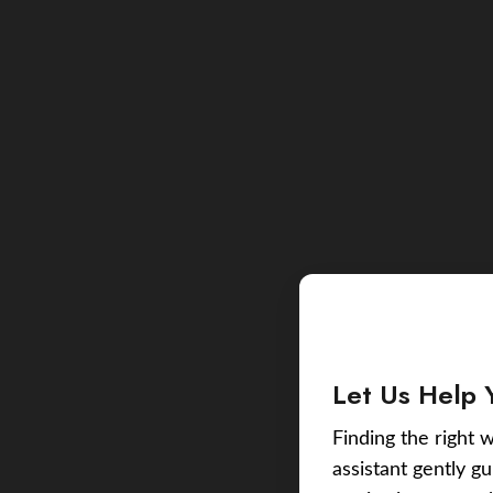
Let Us Help 
Finding the right w
assistant gently g