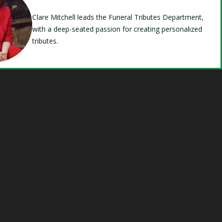
Clare Mitchell leads the Funeral Tributes Department,
with a deep-seated passion for creating personalized
tributes.