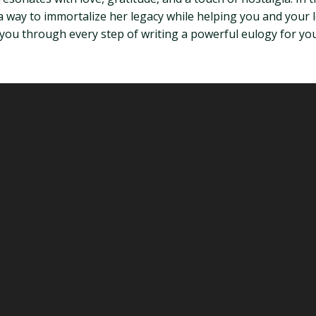
 way to immortalize her legacy while helping you and your
 you through every step of writing a powerful eulogy for you