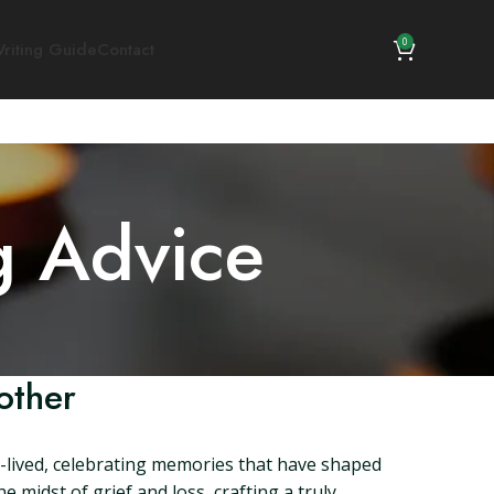
0
riting Guide
Contact
g Advice
other
l-lived, celebrating memories that have shaped
e midst of grief and loss, crafting a truly