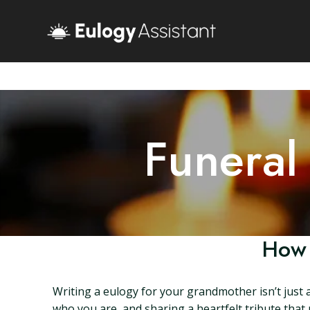
Funeral
How 
Writing a eulogy for your grandmother isn’t just 
who you are, and sharing a heartfelt tribute that r