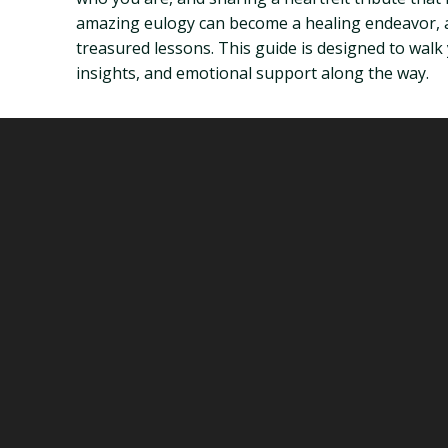
amazing eulogy can become a healing endeavor, a
treasured lessons. This guide is designed to walk
insights, and emotional support along the way.