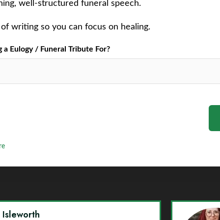
ching, well-structured funeral speech.
of writing so you can focus on healing.
a Eulogy / Funeral Tribute For?
re
y Isleworth