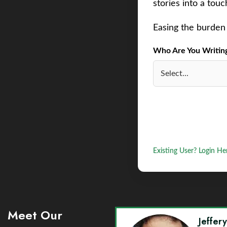
stories into a tou
Easing the burden 
Who Are You Writing 
Existing User? Login He
Meet Our
Jeffer