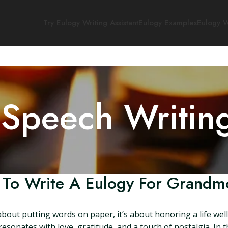
Try Eulogy Writing Assistant
Eulogy Examples
Eulogy W
 Speech Writin
To Write A Eulogy For Grandm
about putting words on paper, it’s about honoring a life wel
esonates with love, gratitude, and a touch of nostalgia. In th