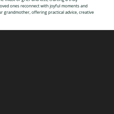
 loved ones reconnect with joyful moments and
r grandmother, offering practical advice, creative