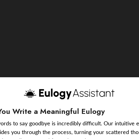
You Write a Meaningful Eulogy
ords to say goodbye is incredibly difficult. Our intuitive 
uides you through the process, turning your scattered tho