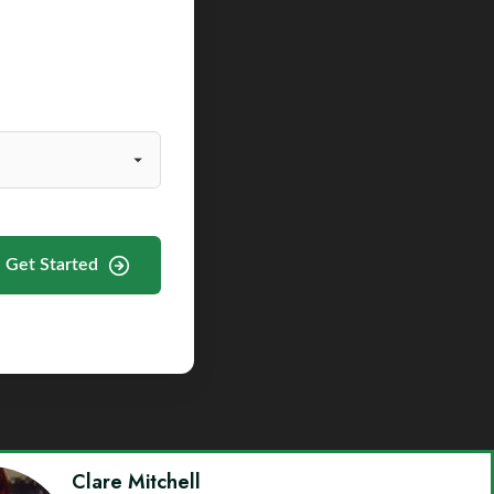
Get Started
Clare Mitchell