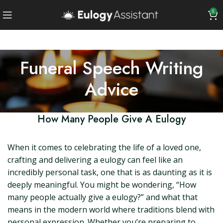
0
Funeral Speech Writing
Advice
How Many People Give A Eulogy
When it comes to celebrating the life of a loved one,
crafting and delivering a eulogy can feel like an
incredibly personal task, one that is as daunting as it is
deeply meaningful. You might be wondering, “How
many people actually give a eulogy?” and what that
means in the modern world where traditions blend with
personal expression. Whether you’re preparing to