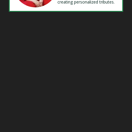
creating personalized tributes.