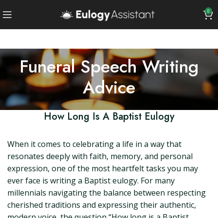
0
Funeral Speech Writing
Advice
How Long Is A Baptist Eulogy
When it comes to celebrating a life in a way that
resonates deeply with faith, memory, and personal
expression, one of the most heartfelt tasks you may
ever face is writing a Baptist eulogy. For many
millennials navigating the balance between respecting
cherished traditions and expressing their authentic,
modern voice, the question “How long is a Baptist