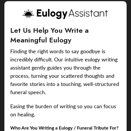
Let Us Help You Write a
Meaningful Eulogy
Finding the right words to say goodbye is
incredibly difficult. Our intuitive eulogy writing
assistant gently guides you through the
process, turning your scattered thoughts and
favorite stories into a touching, well-structured
funeral speech.
Easing the burden of writing so you can focus
on healing.
Who Are You Writing a Eulogy / Funeral Tribute For?