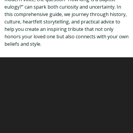
eulogy?” can spark both curiosity and uncertainty. In
this comprehensive guide, we journey through history,
culture, heartfelt storytelling, and practical advice to
help you create an inspiring tribute that not only
honors your loved one but also connects with your own
beliefs and style.