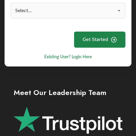
Get Started
Existing User? Login Here
Meet Our Leadership Team