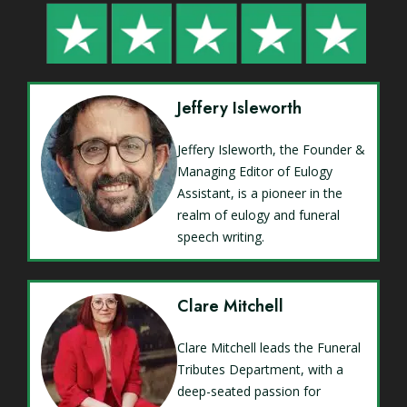
Jeffery Isleworth
Jeffery Isleworth, the Founder &
Managing Editor of Eulogy
Assistant, is a pioneer in the
realm of eulogy and funeral
speech writing.
Clare Mitchell
Clare Mitchell leads the Funeral
Tributes Department, with a
deep-seated passion for