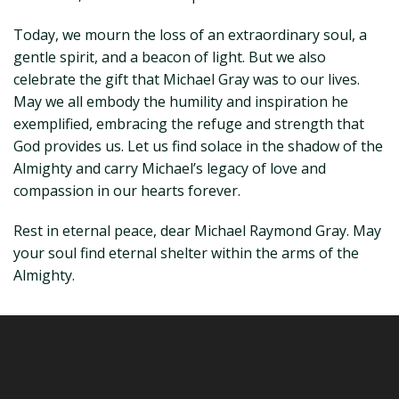
Today, we mourn the loss of an extraordinary soul, a
gentle spirit, and a beacon of light. But we also
celebrate the gift that Michael Gray was to our lives.
May we all embody the humility and inspiration he
exemplified, embracing the refuge and strength that
God provides us. Let us find solace in the shadow of the
Almighty and carry Michael’s legacy of love and
compassion in our hearts forever.
Rest in eternal peace, dear Michael Raymond Gray. May
your soul find eternal shelter within the arms of the
Almighty.