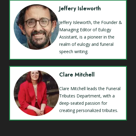
Jeffery Isleworth
Jeffery Isleworth, the Founder &
Managing Editor of Eulogy
Assistant, is a pioneer in the
realm of eulogy and funeral
speech writing.
Clare Mitchell
Clare Mitchell leads the Funeral
Tributes Department, with a
deep-seated passion for
creating personalized tributes.