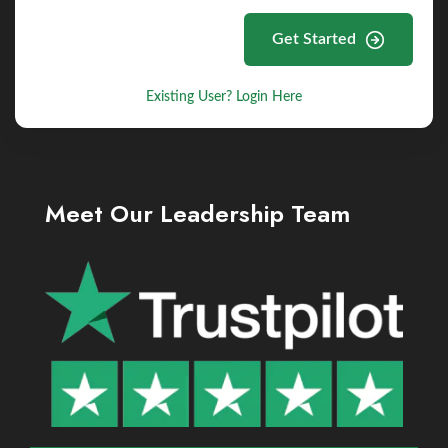
Get Started
Existing User? Login Here
Meet Our Leadership Team