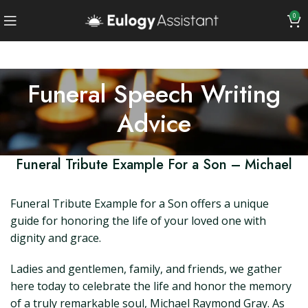
0
Funeral Speech Writing
Advice
Funeral Tribute Example For a Son – Michael
Funeral Tribute Example for a Son offers a unique
guide for honoring the life of your loved one with
dignity and grace.
Ladies and gentlemen, family, and friends, we gather
here today to celebrate the life and honor the memory
of a truly remarkable soul, Michael Raymond Gray. As