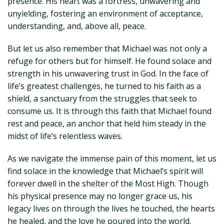
presence. His heart was a fortress, unwavering and
unyielding, fostering an environment of acceptance,
understanding, and, above all, peace.
But let us also remember that Michael was not only a
refuge for others but for himself. He found solace and
strength in his unwavering trust in God. In the face of
life’s greatest challenges, he turned to his faith as a
shield, a sanctuary from the struggles that seek to
consume us. It is through this faith that Michael found
rest and peace, an anchor that held him steady in the
midst of life’s relentless waves.
As we navigate the immense pain of this moment, let us
find solace in the knowledge that Michael’s spirit will
forever dwell in the shelter of the Most High. Though
his physical presence may no longer grace us, his
legacy lives on through the lives he touched, the hearts
he healed, and the love he poured into the world.