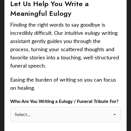
Let Us Help You Write a
Meaningful Eulogy
Finding the right words to say goodbye is
incredibly difficult. Our intuitive eulogy writing
assistant gently guides you through the
process, turning your scattered thoughts and
favorite stories into a touching, well-structured
funeral speech.
Easing the burden of writing so you can focus
on healing.
Who Are You Writing a Eulogy / Funeral Tribute For?