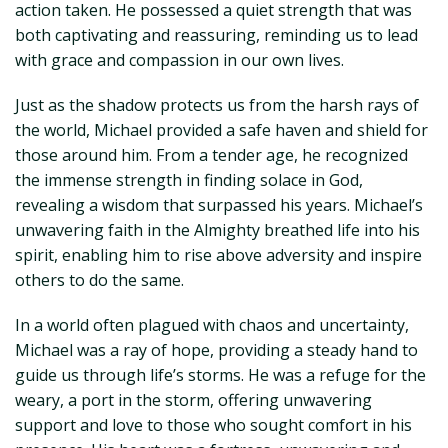
action taken. He possessed a quiet strength that was
both captivating and reassuring, reminding us to lead
with grace and compassion in our own lives.
Just as the shadow protects us from the harsh rays of
the world, Michael provided a safe haven and shield for
those around him. From a tender age, he recognized
the immense strength in finding solace in God,
revealing a wisdom that surpassed his years. Michael’s
unwavering faith in the Almighty breathed life into his
spirit, enabling him to rise above adversity and inspire
others to do the same.
In a world often plagued with chaos and uncertainty,
Michael was a ray of hope, providing a steady hand to
guide us through life’s storms. He was a refuge for the
weary, a port in the storm, offering unwavering
support and love to those who sought comfort in his