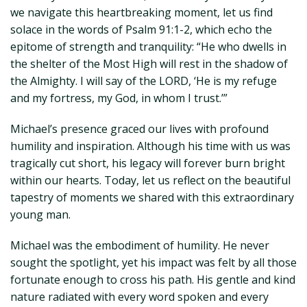
we navigate this heartbreaking moment, let us find
solace in the words of Psalm 91:1-2, which echo the
epitome of strength and tranquility: “He who dwells in
the shelter of the Most High will rest in the shadow of
the Almighty. I will say of the LORD, ‘He is my refuge
and my fortress, my God, in whom I trust.’”
Michael’s presence graced our lives with profound
humility and inspiration. Although his time with us was
tragically cut short, his legacy will forever burn bright
within our hearts. Today, let us reflect on the beautiful
tapestry of moments we shared with this extraordinary
young man.
Michael was the embodiment of humility. He never
sought the spotlight, yet his impact was felt by all those
fortunate enough to cross his path. His gentle and kind
nature radiated with every word spoken and every