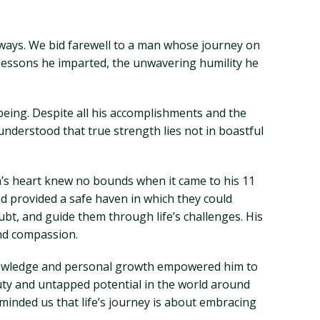
 ways. We bid farewell to a man whose journey on
lessons he imparted, the unwavering humility he
 being. Despite all his accomplishments and the
derstood that true strength lies not in boastful
an’s heart knew no bounds when it came to his 11
d provided a safe haven in which they could
oubt, and guide them through life’s challenges. His
and compassion.
 knowledge and personal growth empowered him to
uty and untapped potential in the world around
minded us that life’s journey is about embracing