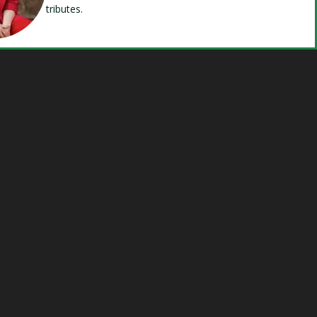
tributes.