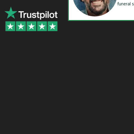
funeral 