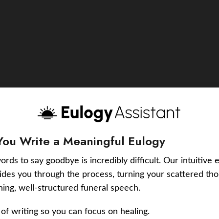
You Write a Meaningful Eulogy
ords to say goodbye is incredibly difficult. Our intuitive 
uides you through the process, turning your scattered tho
ching, well-structured funeral speech.
of writing so you can focus on healing.