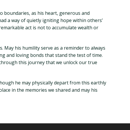
no boundaries, as his heart, generous and
d a way of quietly igniting hope within others’
y remarkable act is not to accumulate wealth or
s. May his humility serve as a reminder to always
ng and loving bonds that stand the test of time.
 through this journey that we unlock our true
hough he may physically depart from this earthly
 solace in the memories we shared and may his