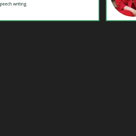
speech writing.