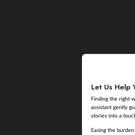
Let Us Help 
Finding the right w
assistant gently g
stories into a tou
Easing the burden 