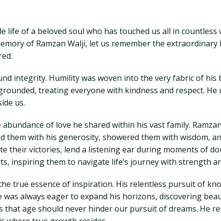
 life of a beloved soul who has touched us all in countless
emory of Ramzan Walji, let us remember the extraordinary 
red.
und integrity. Humility was woven into the very fabric of his
ounded, treating everyone with kindness and respect. He un
side us.
the abundance of love he shared within his vast family. Ramz
ed them with his generosity, showered them with wisdom, an
ate their victories, lend a listening ear during moments of d
arts, inspiring them to navigate life’s journey with strength 
the true essence of inspiration. His relentless pursuit of
e was always eager to expand his horizons, discovering bea
us that age should never hinder our pursuit of dreams. He re