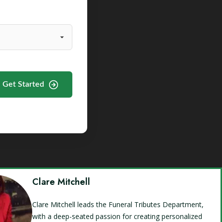
Get Started
Clare Mitchell
Clare Mitchell leads the Funeral Tributes Department,
with a deep-seated passion for creating personalized