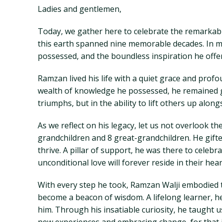
Ladies and gentlemen,
Today, we gather here to celebrate the remarkable
this earth spanned nine memorable decades. In m
possessed, and the boundless inspiration he offe
Ramzan lived his life with a quiet grace and profo
wealth of knowledge he possessed, he remained gr
triumphs, but in the ability to lift others up along
As we reflect on his legacy, let us not overlook 
grandchildren and 8 great-grandchildren. He gift
thrive. A pillar of support, he was there to celebr
unconditional love will forever reside in their he
With every step he took, Ramzan Walji embodied 
become a beacon of wisdom. A lifelong learner, h
him. Through his insatiable curiosity, he taught 