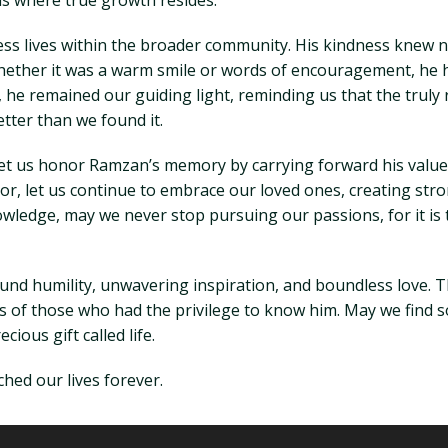
s where true growth resides.
ess lives within the broader community. His kindness knew 
ether it was a warm smile or words of encouragement, he ha
st, he remained our guiding light, reminding us that the trul
etter than we found it.
 let us honor Ramzan’s memory by carrying forward his value
or, let us continue to embrace our loved ones, creating stro
knowledge, may we never stop pursuing our passions, for it is
nd humility, unwavering inspiration, and boundless love. T
arts of those who had the privilege to know him. May we find
ious gift called life.
hed our lives forever.