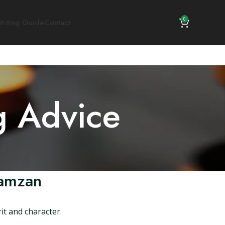
0
riting Guide
Contact
g Advice
Ramzan
it and character.