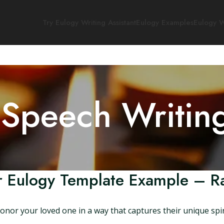
Try Eulogy Writing Assistant
Eulogy Examples
Eulogy W
 Speech Writin
r Eulogy Template Example – 
or your loved one in a way that captures their unique spir