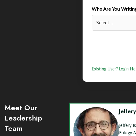
Who Are You Writing 
Existing User? Login He
Meet Our
Jeffer
Leadership
Jeffery 
Team
Eulogy A