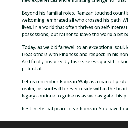
new experiences and embracing change, for that i
Beyond his familial roles, Ramzan touched countl
welcoming, embraced all who crossed his path. Wh
lives. In a world that often thrives on self-intere
possessions, but rather to leave the world a bit b
Today, as we bid farewell to an exceptional soul,
treat others with kindness and respect. In his hon
And finally, inspired by his ceaseless quest for 
potential.
Let us remember Ramzan Walji as a man of profou
realm, his soul will forever reside within the he
legacy continue to guide us as we navigate this prec
Rest in eternal peace, dear Ramzan. You have touc