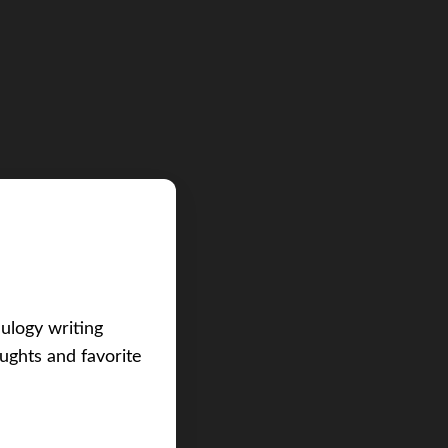
eulogy writing
ughts and favorite