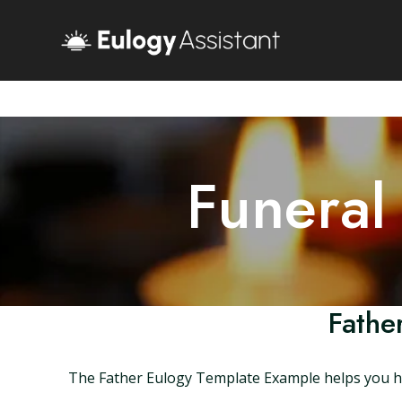
Funeral
Fathe
The Father Eulogy Template Example helps you hon