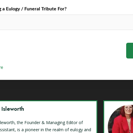
a Eulogy / Funeral Tribute For?
re
y Isleworth
Isleworth, the Founder & Managing Editor of
ssistant, is a pioneer in the realm of eulogy and