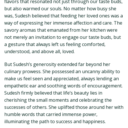
flavors that resonated not just through our taste buds,
but also warmed our souls. No matter how busy she
was, Sudesh believed that feeding her loved ones was a
way of expressing her immense affection and care. The
savory aromas that emanated from her kitchen were
not merely an invitation to engage our taste buds, but
a gesture that always left us feeling comforted,
understood, and above all, loved.
But Sudesh’s generosity extended far beyond her
culinary prowess. She possessed an uncanny ability to
make us feel seen and appreciated, always lending an
empathetic ear and soothing words of encouragement.
Sudesh firmly believed that life’s beauty lies in
cherishing the small moments and celebrating the
successes of others. She uplifted those around her with
humble words that carried immense power,
illuminating the path to success and happiness.