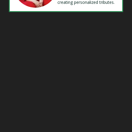
creating personalized tributes.