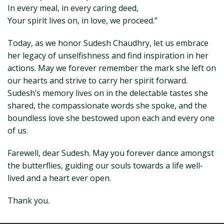
In every meal, in every caring deed,
Your spirit lives on, in love, we proceed.”
Today, as we honor Sudesh Chaudhry, let us embrace
her legacy of unselfishness and find inspiration in her
actions. May we forever remember the mark she left on
our hearts and strive to carry her spirit forward.
Sudesh’s memory lives on in the delectable tastes she
shared, the compassionate words she spoke, and the
boundless love she bestowed upon each and every one
of us.
Farewell, dear Sudesh. May you forever dance amongst
the butterflies, guiding our souls towards a life well-
lived and a heart ever open.
Thank you.