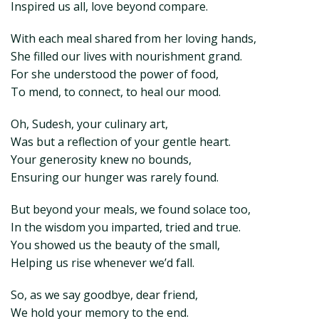
Inspired us all, love beyond compare.
With each meal shared from her loving hands,
She filled our lives with nourishment grand.
For she understood the power of food,
To mend, to connect, to heal our mood.
Oh, Sudesh, your culinary art,
Was but a reflection of your gentle heart.
Your generosity knew no bounds,
Ensuring our hunger was rarely found.
But beyond your meals, we found solace too,
In the wisdom you imparted, tried and true.
You showed us the beauty of the small,
Helping us rise whenever we’d fall.
So, as we say goodbye, dear friend,
We hold your memory to the end.