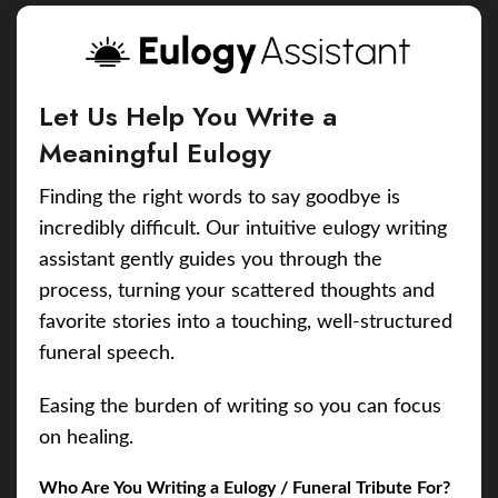
Let Us Help You Write a
Meaningful Eulogy
Finding the right words to say goodbye is
incredibly difficult. Our intuitive eulogy writing
assistant gently guides you through the
process, turning your scattered thoughts and
favorite stories into a touching, well-structured
funeral speech.
Easing the burden of writing so you can focus
on healing.
Who Are You Writing a Eulogy / Funeral Tribute For?