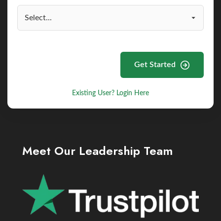
Get Started
Existing User? Login Here
Meet Our Leadership Team