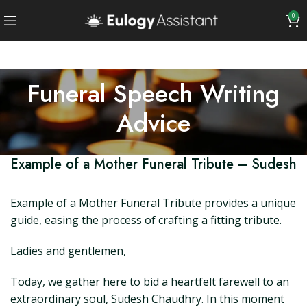
0
Funeral Speech Writing
Advice
Example of a Mother Funeral Tribute – Sudesh
Example of a Mother Funeral Tribute provides a unique
guide, easing the process of crafting a fitting tribute.
Ladies and gentlemen,
Today, we gather here to bid a heartfelt farewell to an
extraordinary soul, Sudesh Chaudhry. In this moment