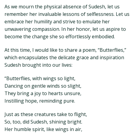
As we mourn the physical absence of Sudesh, let us
remember her invaluable lessons of selflessness. Let us
embrace her humility and strive to emulate her
unwavering compassion. In her honor, let us aspire to
become the change she so effortlessly embodied.
At this time, I would like to share a poem, “Butterflies,”
which encapsulates the delicate grace and inspiration
Sudesh brought into our lives:
“Butterflies, with wings so light,
Dancing on gentle winds so slight,
They bring a joy to hearts unsure,
Instilling hope, reminding pure.
Just as these creatures take to flight,
So, too, did Sudesh, shining bright.
Her humble spirit, like wings in air,