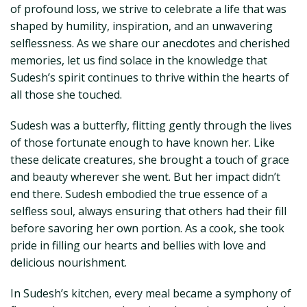
of profound loss, we strive to celebrate a life that was
shaped by humility, inspiration, and an unwavering
selflessness. As we share our anecdotes and cherished
memories, let us find solace in the knowledge that
Sudesh’s spirit continues to thrive within the hearts of
all those she touched.
Sudesh was a butterfly, flitting gently through the lives
of those fortunate enough to have known her. Like
these delicate creatures, she brought a touch of grace
and beauty wherever she went. But her impact didn’t
end there. Sudesh embodied the true essence of a
selfless soul, always ensuring that others had their fill
before savoring her own portion. As a cook, she took
pride in filling our hearts and bellies with love and
delicious nourishment.
In Sudesh’s kitchen, every meal became a symphony of