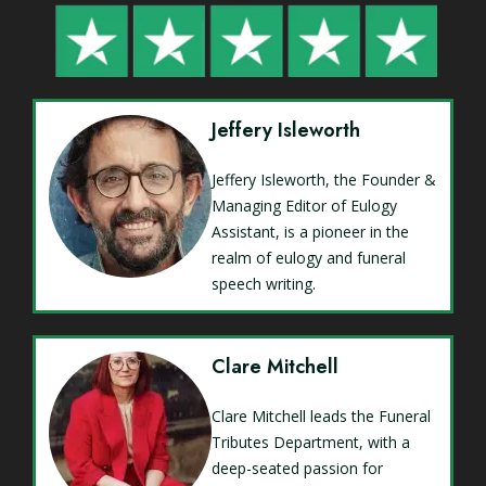
Jeffery Isleworth
Jeffery Isleworth, the Founder &
Managing Editor of Eulogy
Assistant, is a pioneer in the
realm of eulogy and funeral
speech writing.
Clare Mitchell
Clare Mitchell leads the Funeral
Tributes Department, with a
deep-seated passion for