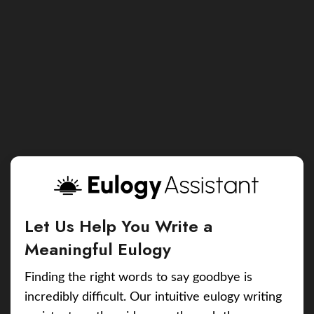
Let Us Help You Write a
Meaningful Eulogy
Finding the right words to say goodbye is
incredibly difficult. Our intuitive eulogy writing