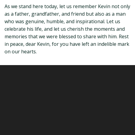
As we stand here today, let us remember Kevin not only
as a father, grandfather, and friend but also as a man
who was genuine, humble, and inspirational. Let us
celebrate his life, and let us cherish the moments and
memories that we were blessed to share with him. Rest
in peace, dear Kevin, for you have left an indelible mark
on our hearts.