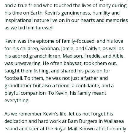
and a true friend who touched the lives of many during
his time on Earth. Kevin’s genuineness, humility and
inspirational nature live on in our hearts and memories
as we bid him farewell.
Kevin was the epitome of family-focused, and his love
for his children, Siobhan, Jamie, and Caitlyn, as well as
his adored grandchildren, Madison, Freddie, and Albie,
was unwavering. He often babysat, took them out,
taught them fishing, and shared his passion for
football. To them, he was not just a father and
grandfather but also a friend, a confidante, and a
playful companion. To Kevin, his family meant
everything.
As we remember Kevin’s life, let us not forget his
dedication and hard work at Bam Burgers in Wallasea
Island and later at the Royal Mail. Known affectionately