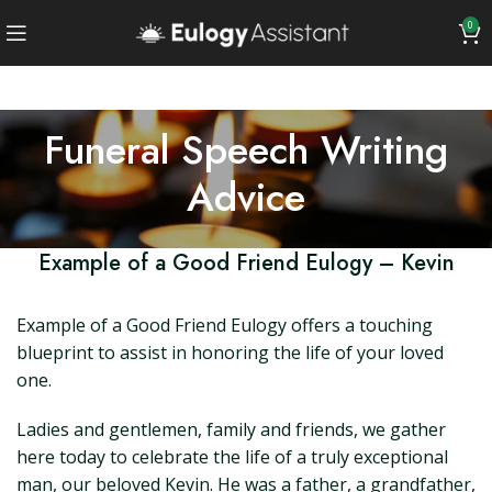
0
Funeral Speech Writing
Advice
Example of a Good Friend Eulogy – Kevin
Example of a Good Friend Eulogy offers a touching
blueprint to assist in honoring the life of your loved
one.
Ladies and gentlemen, family and friends, we gather
here today to celebrate the life of a truly exceptional
man, our beloved Kevin. He was a father, a grandfather,