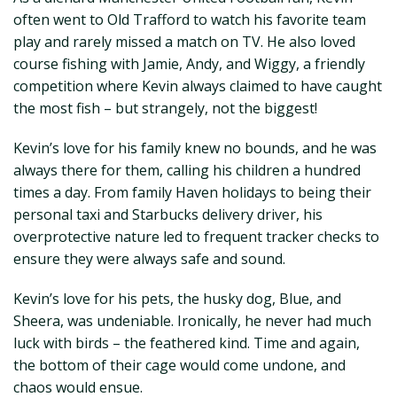
often went to Old Trafford to watch his favorite team
play and rarely missed a match on TV. He also loved
course fishing with Jamie, Andy, and Wiggy, a friendly
competition where Kevin always claimed to have caught
the most fish – but strangely, not the biggest!
Kevin’s love for his family knew no bounds, and he was
always there for them, calling his children a hundred
times a day. From family Haven holidays to being their
personal taxi and Starbucks delivery driver, his
overprotective nature led to frequent tracker checks to
ensure they were always safe and sound.
Kevin’s love for his pets, the husky dog, Blue, and
Sheera, was undeniable. Ironically, he never had much
luck with birds – the feathered kind. Time and again,
the bottom of their cage would come undone, and
chaos would ensue.