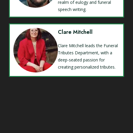
realm of eulogy and funeral
speech writing.
Clare Mitchell
Clare Mitchell leads the Funeral
Tributes Department, with a
deep-seated passion for
creating personalized tributes.