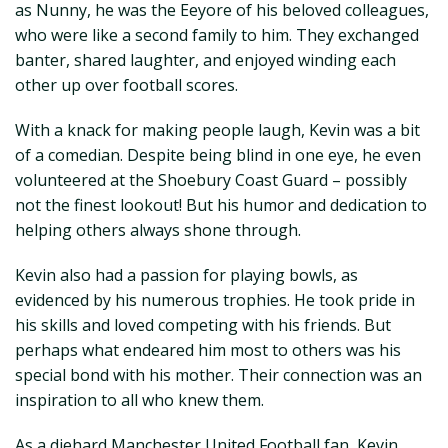
as Nunny, he was the Eeyore of his beloved colleagues,
who were like a second family to him. They exchanged
banter, shared laughter, and enjoyed winding each
other up over football scores.
With a knack for making people laugh, Kevin was a bit
of a comedian. Despite being blind in one eye, he even
volunteered at the Shoebury Coast Guard – possibly
not the finest lookout! But his humor and dedication to
helping others always shone through.
Kevin also had a passion for playing bowls, as
evidenced by his numerous trophies. He took pride in
his skills and loved competing with his friends. But
perhaps what endeared him most to others was his
special bond with his mother. Their connection was an
inspiration to all who knew them.
As a diehard Manchester United Football fan, Kevin