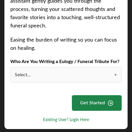
assistant gently guides you through the
process, turning your scattered thoughts and
favorite stories into a touching, well-structured
funeral speech.
Easing the burden of writing so you can focus
on healing.
Who Are You Writing a Eulogy / Funeral Tribute For?
Get Started
Existing User? Login Here