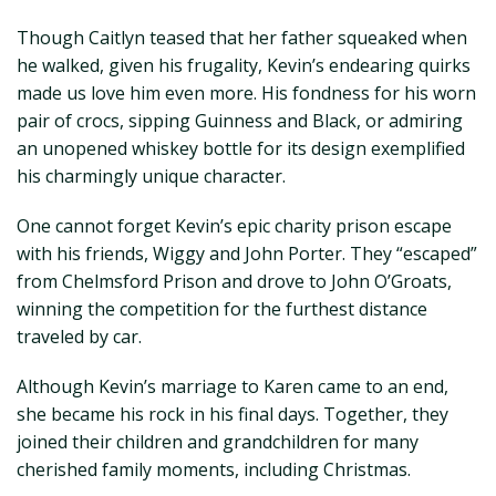
Though Caitlyn teased that her father squeaked when
he walked, given his frugality, Kevin’s endearing quirks
made us love him even more. His fondness for his worn
pair of crocs, sipping Guinness and Black, or admiring
an unopened whiskey bottle for its design exemplified
his charmingly unique character.
One cannot forget Kevin’s epic charity prison escape
with his friends, Wiggy and John Porter. They “escaped”
from Chelmsford Prison and drove to John O’Groats,
winning the competition for the furthest distance
traveled by car.
Although Kevin’s marriage to Karen came to an end,
she became his rock in his final days. Together, they
joined their children and grandchildren for many
cherished family moments, including Christmas.