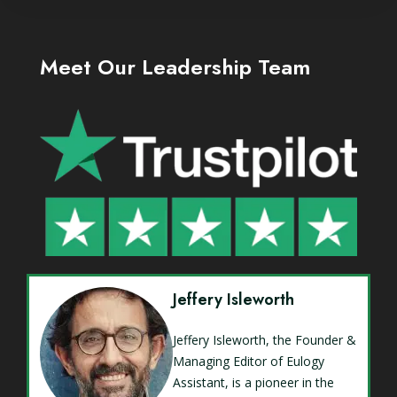
Meet Our Leadership Team
Jeffery Isleworth
Jeffery Isleworth, the Founder &
Managing Editor of Eulogy
Assistant, is a pioneer in the