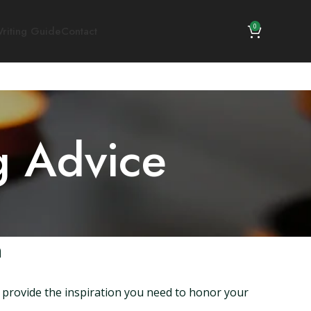
0
riting Guide
Contact
g Advice
n
 provide the inspiration you need to honor your