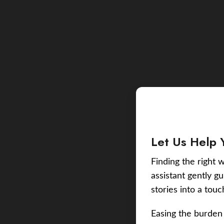
Let Us Help 
Finding the right w
assistant gently g
stories into a tou
Easing the burden 