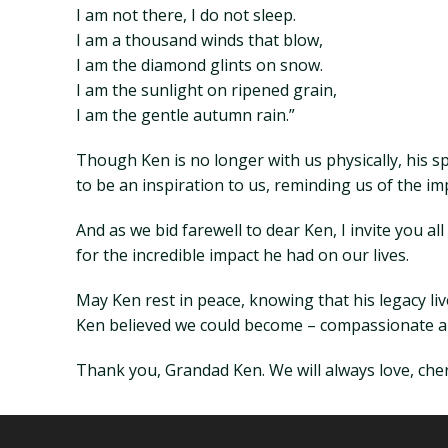
I am not there, I do not sleep.
I am a thousand winds that blow,
I am the diamond glints on snow.
I am the sunlight on ripened grain,
I am the gentle autumn rain.”
Though Ken is no longer with us physically, his s
to be an inspiration to us, reminding us of the impo
And as we bid farewell to dear Ken, I invite you a
for the incredible impact he had on our lives.
May Ken rest in peace, knowing that his legacy li
Ken believed we could become – compassionate and
Thank you, Grandad Ken. We will always love, cher