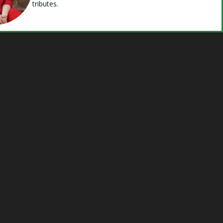
tributes.