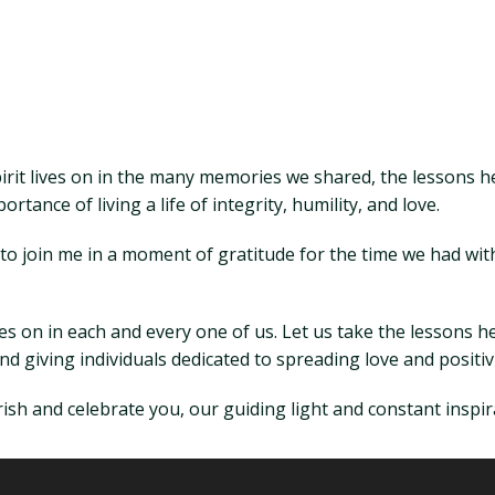
pirit lives on in the many memories we shared, the lessons he
rtance of living a life of integrity, humility, and love.
ll to join me in a moment of gratitude for the time we had w
ves on in each and every one of us. Let us take the lessons
 giving individuals dedicated to spreading love and positiv
ish and celebrate you, our guiding light and constant inspir