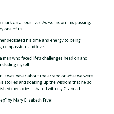
e mark on all our lives. As we mourn his passing,
ry one of us.
her dedicated his time and energy to being
, compassion, and love.
a man who faced life’s challenges head on and
ncluding myself.
r. It was never about the errand or what we were
his stories and soaking up the wisdom that he so
rished memories I shared with my Grandad.
ep” by Mary Elizabeth Frye: