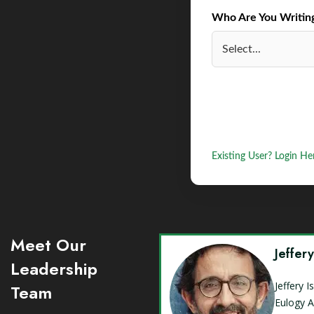
Who Are You Writing 
Existing User? Login He
Meet Our
Jeffer
Leadership
Jeffery 
Team
Eulogy A