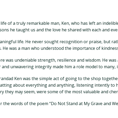
ife of a truly remarkable man, Ken, who has left an indelibl
lessons he taught us and the love he shared with each and eve
ingful life. He never sought recognition or praise, but rat
ds. He was a man who understood the importance of kindness
re was undeniable strength, resilience and wisdom. He was 
r and unwavering integrity made him a role model to many, i
andad Ken was the simple act of going to the shop togethe
atting about everything and anything, listening intently to 
ry they may seem, were some of the most valuable and che
ber the words of the poem “Do Not Stand at My Grave and We