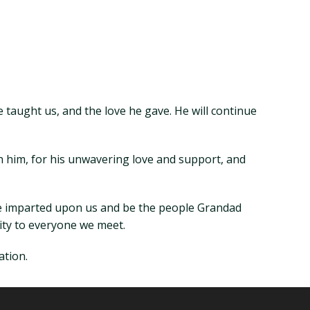
 taught us, and the love he gave. He will continue
ith him, for his unwavering love and support, and
 he imparted upon us and be the people Grandad
ity to everyone we meet.
ation.