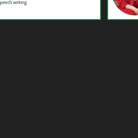
speech writing.