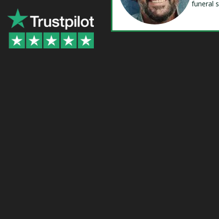
funeral 