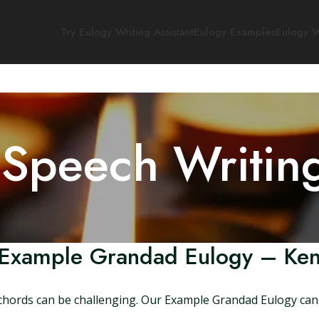
Try Eulogy Writing Assistant
Eulogy Examples
Eulogy W
 Speech Writin
Example Grandad Eulogy – Ke
t chords can be challenging. Our Example Grandad Eulogy can