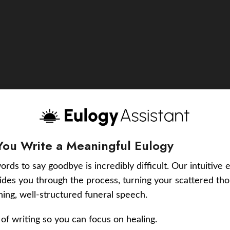
You Write a Meaningful Eulogy
ords to say goodbye is incredibly difficult. Our intuitive 
uides you through the process, turning your scattered tho
ching, well-structured funeral speech.
of writing so you can focus on healing.