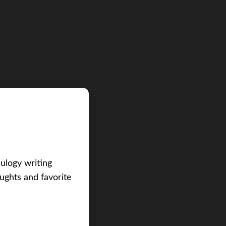
eulogy writing
ughts and favorite