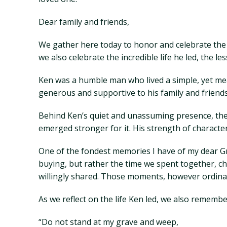
Dear family and friends,
We gather here today to honor and celebrate the l
we also celebrate the incredible life he led, the 
Ken was a humble man who lived a simple, yet mean
generous and supportive to his family and frien
Behind Ken’s quiet and unassuming presence, the
emerged stronger for it. His strength of characte
One of the fondest memories I have of my dear Gr
buying, but rather the time we spent together, ch
willingly shared. Those moments, however ordina
As we reflect on the life Ken led, we also remem
“Do not stand at my grave and weep,