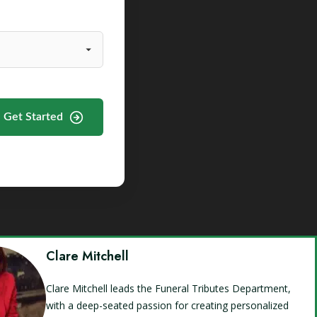
Get Started
Clare Mitchell
Clare Mitchell leads the Funeral Tributes Department,
with a deep-seated passion for creating personalized