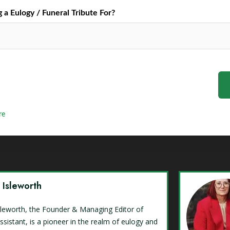
a Eulogy / Funeral Tribute For?
re
y Isleworth
Isleworth, the Founder & Managing Editor of
ssistant, is a pioneer in the realm of eulogy and