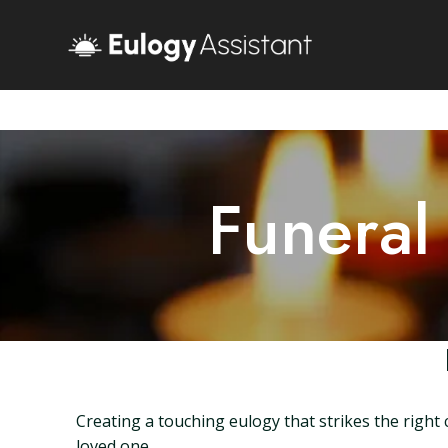
Funeral
Creating a touching eulogy that strikes the righ
loved one.