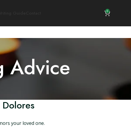
0
riting Guide
Contact
g Advice
 Dolores
onors your loved one.