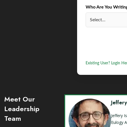
Who Are You Writing 
Existing User? Login He
Meet Our
Jeffer
Leadership
Jeffery 
Team
Eulogy A