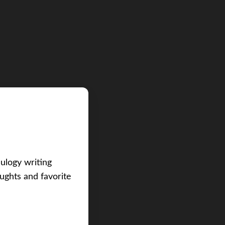
eulogy writing
ughts and favorite