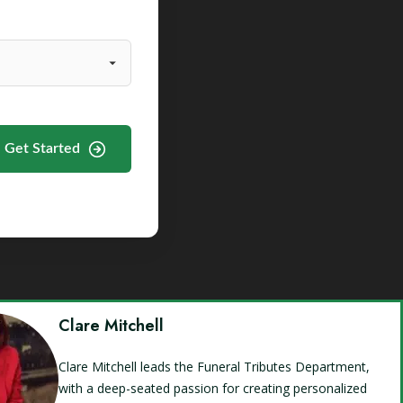
Get Started
Clare Mitchell
Clare Mitchell leads the Funeral Tributes Department,
with a deep-seated passion for creating personalized