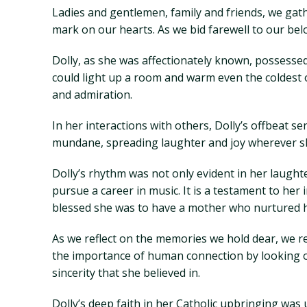
Ladies and gentlemen, family and friends, we gath
mark on our hearts. As we bid farewell to our bel
Dolly, as she was affectionately known, possessed
could light up a room and warm even the coldest o
and admiration.
In her interactions with others, Dolly’s offbeat s
mundane, spreading laughter and joy wherever she
Dolly’s rhythm was not only evident in her laughte
pursue a career in music. It is a testament to her
blessed she was to have a mother who nurtured 
As we reflect on the memories we hold dear, we rec
the importance of human connection by looking ot
sincerity that she believed in.
Dolly’s deep faith in her Catholic upbringing wa