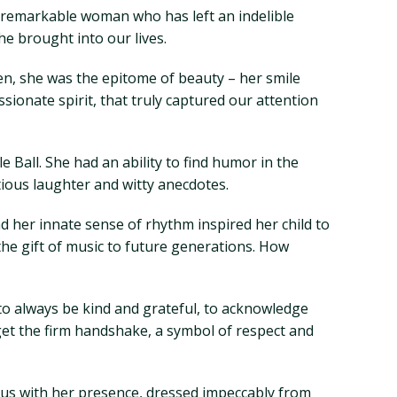
 a remarkable woman who has left an indelible
e brought into our lives.
en, she was the epitome of beauty – her smile
sionate spirit, that truly captured our attention
e Ball. She had an ability to find humor in the
ious laughter and witty anecdotes.
nd her innate sense of rhythm inspired her child to
 the gift of music to future generations. How
s to always be kind and grateful, to acknowledge
et the firm handshake, a symbol of respect and
 us with her presence, dressed impeccably from