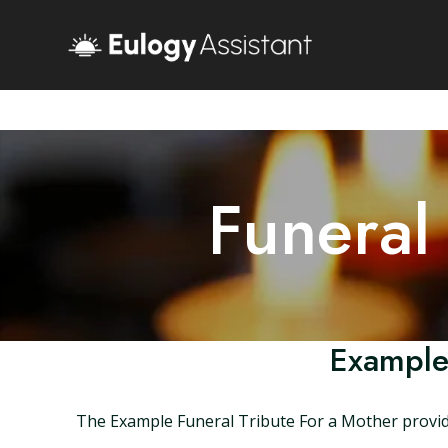
Funeral
Example
The Example Funeral Tribute For a Mother provides 