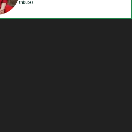
tributes.