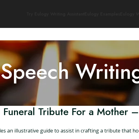
Try Eulogy Writing Assistant
Eulogy Examples
Eulogy W
 Speech Writin
 Funeral Tribute For a Mother –
an illustrative guide to assist in crafting a tribute that h