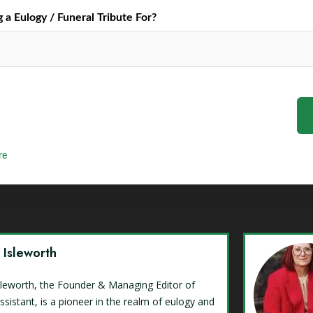
a Eulogy / Funeral Tribute For?
re
y Isleworth
Isleworth, the Founder & Managing Editor of
ssistant, is a pioneer in the realm of eulogy and