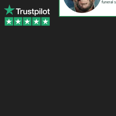
funeral 