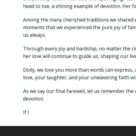
head to toe, a shining example of devotion. Her fa
Among the many cherished traditions we shared wi
moments that we experienced the pure joy of famil
us always.
Through every joy and hardship, no matter the ci
her love will continue to guide us, shaping our li
Dolly, we love you more than words can express, 
love, your laughter, and your unwavering faith wil
As we say our final farewell, let us remember the
devotion:
If I