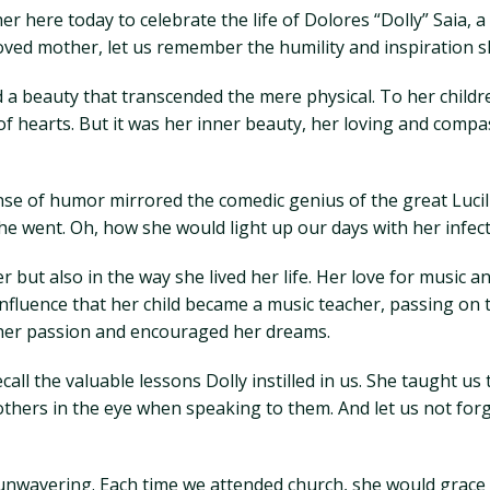
er here today to celebrate the life of Dolores “Dolly” Saia,
oved mother, let us remember the humility and inspiration sh
 a beauty that transcended the mere physical. To her childr
f hearts. But it was her inner beauty, her loving and compas
ense of humor mirrored the comedic genius of the great Lucill
 went. Oh, how she would light up our days with her infect
r but also in the way she lived her life. Her love for music a
 influence that her child became a music teacher, passing on
her passion and encouraged her dreams.
all the valuable lessons Dolly instilled in us. She taught u
hers in the eye when speaking to them. And let us not forg
s unwavering. Each time we attended church, she would grace