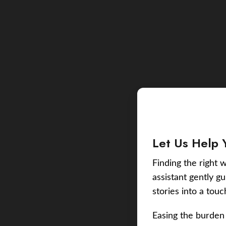
Let Us Help 
Finding the right w
assistant gently g
stories into a tou
Easing the burden 