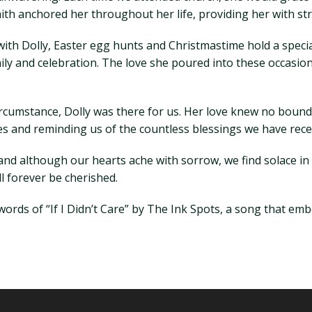
ith anchored her throughout her life, providing her with str
th Dolly, Easter egg hunts and Christmastime hold a special
y and celebration. The love she poured into these occasions
rcumstance, Dolly was there for us. Her love knew no bound
ves and reminding us of the countless blessings we have rece
and although our hearts ache with sorrow, we find solace in
l forever be cherished.
 words of “If I Didn’t Care” by The Ink Spots, a song that e