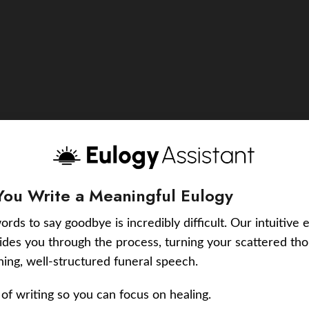
You Write a Meaningful Eulogy
ords to say goodbye is incredibly difficult. Our intuitive 
uides you through the process, turning your scattered tho
ching, well-structured funeral speech.
of writing so you can focus on healing.