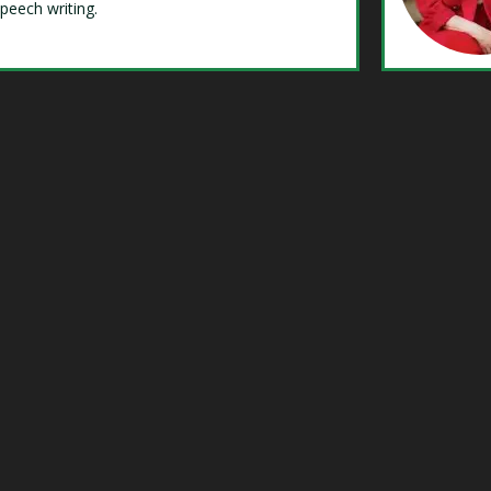
speech writing.