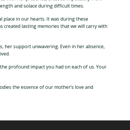
ength and solace during difficult times.
 place in our hearts. It was during these
 created lasting memories that we will carry with
s, her support unwavering. Even in her absence,
ived.
 the profound impact you had on each of us. Your
mbodies the essence of our mother’s love and