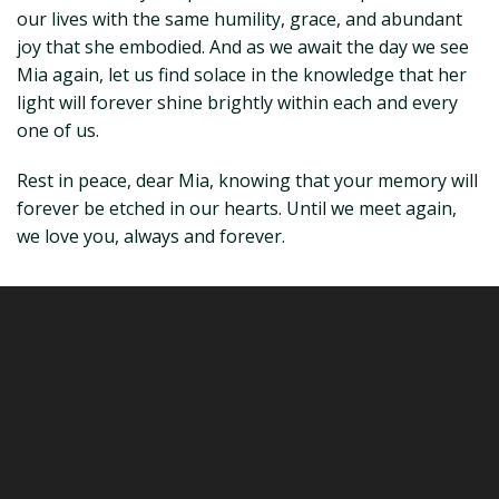
our lives with the same humility, grace, and abundant
joy that she embodied. And as we await the day we see
Mia again, let us find solace in the knowledge that her
light will forever shine brightly within each and every
one of us.
Rest in peace, dear Mia, knowing that your memory will
forever be etched in our hearts. Until we meet again,
we love you, always and forever.