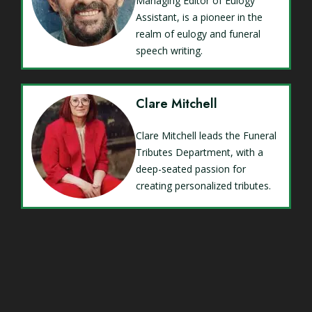
Managing Editor of Eulogy
Assistant, is a pioneer in the
realm of eulogy and funeral
speech writing.
Clare Mitchell
Clare Mitchell leads the Funeral
Tributes Department, with a
deep-seated passion for
creating personalized tributes.