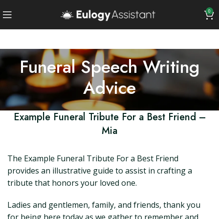
0
Funeral Speech Writing
Advice
Example Funeral Tribute For a Best Friend –
Mia
The Example Funeral Tribute For a Best Friend
provides an illustrative guide to assist in crafting a
tribute that honors your loved one.
Ladies and gentlemen, family, and friends, thank you
for being here today as we gather to remember and