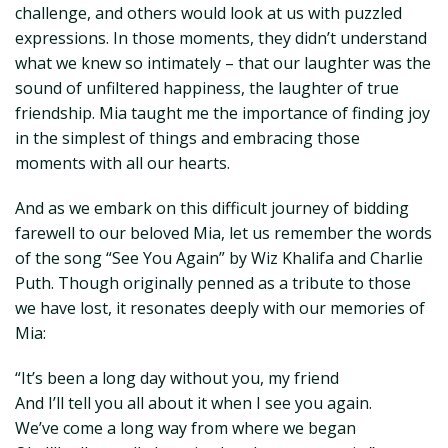
challenge, and others would look at us with puzzled
expressions. In those moments, they didn’t understand
what we knew so intimately – that our laughter was the
sound of unfiltered happiness, the laughter of true
friendship. Mia taught me the importance of finding joy
in the simplest of things and embracing those
moments with all our hearts.
And as we embark on this difficult journey of bidding
farewell to our beloved Mia, let us remember the words
of the song “See You Again” by Wiz Khalifa and Charlie
Puth. Though originally penned as a tribute to those
we have lost, it resonates deeply with our memories of
Mia:
“It’s been a long day without you, my friend
And I’ll tell you all about it when I see you again.
We’ve come a long way from where we began