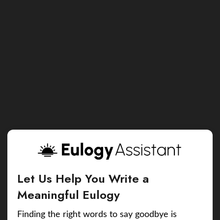
Let Us Help You Write a
Meaningful Eulogy
Finding the right words to say goodbye is