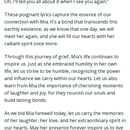
Oh, I’ll tell you all about it when I see you again.”
These poignant lyrics capture the essence of our
connection with Mia. It’s a bond that transcends this
earthly existence, as we know that one day, we will
meet her again, and she will fill our hearts with her
radiant spirit once more.
Through this journey of grief, Mia’s life continues to
inspire us. Just as she embraced humility in her own
life, let us strive to be humble, recognizing the power
and influence we carry within our hearts. Let us also
learn from Mia the importance of cherishing moments
of laughter and joy, for they nourish our souls and
build lasting bonds.
As we bid Mia farewell today, let us carry the memories
of her laughter, her love, and her extraordinary spirit in
our hearts. May her presence forever inspire us to live