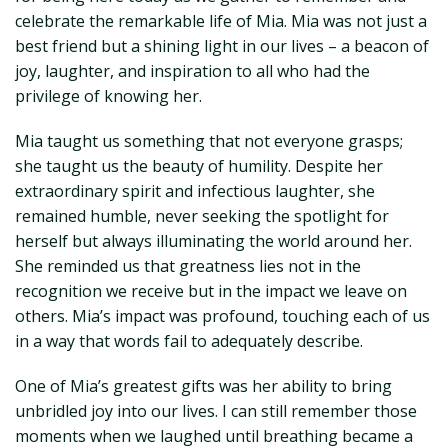
celebrate the remarkable life of Mia. Mia was not just a
best friend but a shining light in our lives – a beacon of
joy, laughter, and inspiration to all who had the
privilege of knowing her.
Mia taught us something that not everyone grasps;
she taught us the beauty of humility. Despite her
extraordinary spirit and infectious laughter, she
remained humble, never seeking the spotlight for
herself but always illuminating the world around her.
She reminded us that greatness lies not in the
recognition we receive but in the impact we leave on
others. Mia’s impact was profound, touching each of us
in a way that words fail to adequately describe.
One of Mia’s greatest gifts was her ability to bring
unbridled joy into our lives. I can still remember those
moments when we laughed until breathing became a