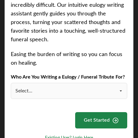
incredibly difficult. Our intuitive eulogy writing
assistant gently guides you through the
process, turning your scattered thoughts and
favorite stories into a touching, well-structured
funeral speech.
Easing the burden of writing so you can focus
on healing.
Who Are You Writing a Eulogy / Funeral Tribute For?
Get Started
Existing User? Login Here