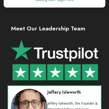
Meet Our Leadership Team
Jeffery Isleworth
Jeffery Isleworth, the Founder &